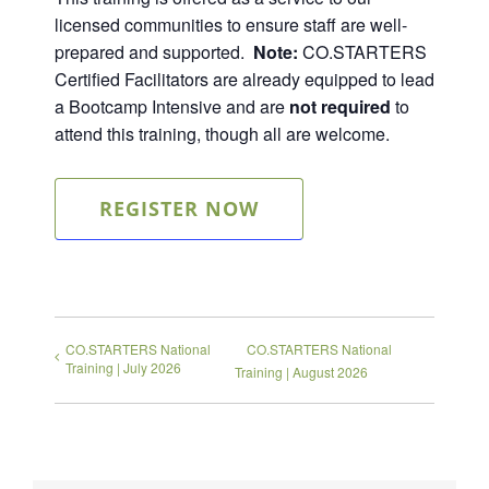
licensed communities to ensure staff are well-
prepared and supported.
Note:
CO.STARTERS
Certified Facilitators are already equipped to lead
a Bootcamp Intensive and are
not required
to
attend this training, though all are welcome.
REGISTER NOW
CO.STARTERS National
CO.STARTERS National
Training | July 2026
Training | August 2026