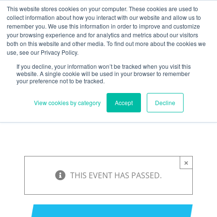
Skip
Need help? Click here to contact us.
This website stores cookies on your computer. These cookies are used to
collect information about how you interact with our website and allow us to
to
remember you. We use this information in order to improve and customize
Member Updates
My Account
CART
content
your browsing experience and for analytics and metrics about our visitors
both on this website and other media. To find out more about the cookies we
use, see our Privacy Policy.
If you decline, your information won’t be tracked when you visit this
Everything you need to get started.™
website. A single cookie will be used in your browser to remember
your preference not to be tracked.
View cookies by category
Accept
Decline
×
THIS EVENT HAS PASSED.