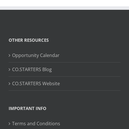
OTHER RESOURCES
Opportunity Calendar
CO.STARTERS Blog
CO.STARTERS Website
IMPORTANT INFO
Terms and Conditions