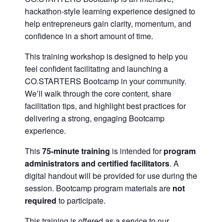
hackathon-style learning experience designed to
help entrepreneurs gain clarity, momentum, and
confidence in a short amount of time.
This training workshop is designed to help you
feel confident facilitating and launching a
CO.STARTERS Bootcamp in your community.
We’ll walk through the core content, share
facilitation tips, and highlight best practices for
delivering a strong, engaging Bootcamp
experience.
This
75-minute training
is intended for
program
administrators and certified facilitators
. A
digital handout will be provided for use during the
session. Bootcamp program materials are
not
required
to participate.
This training is offered as a service to our