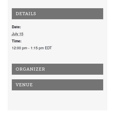
DETAILS
Date:
July 15
Time:
12:00 pm - 1:15 pm
EDT
ORGANIZER
VENUE