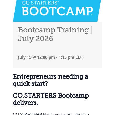
Bootcamp Training |
July 2026
July 15 @ 12:00 pm
-
1:15 pm
EDT
Entrepreneurs needing a
quick start?
CO.STARTERS Bootcamp
delivers.
CO.STARTERS Bootcamp is an intensive,