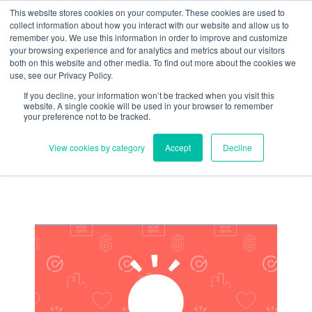
Skip
Need help? Click here to contact us.
This website stores cookies on your computer. These cookies are used to
collect information about how you interact with our website and allow us to
to
remember you. We use this information in order to improve and customize
Member Updates
My Account
CART
content
your browsing experience and for analytics and metrics about our visitors
both on this website and other media. To find out more about the cookies we
use, see our Privacy Policy.
If you decline, your information won’t be tracked when you visit this
Everything you need to get started.™
website. A single cookie will be used in your browser to remember
your preference not to be tracked.
View cookies by category
Accept
Decline