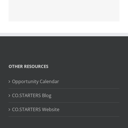
OTHER RESOURCES
Opportunity Calendar
CO.STARTERS Blog
CO.STARTERS Website