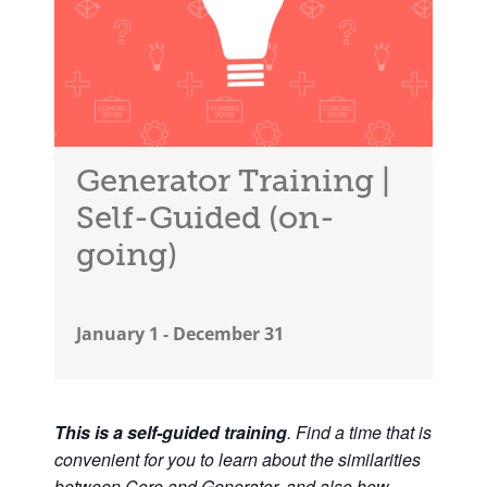
Generator Training |
Self-Guided (on-
going)
January 1
-
December 31
This is a self-guided training
. Find a time that is
convenient for you to learn about the similarities
between Core and Generator, and also how