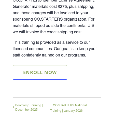
Generator materials cost $275, plus shipping,
and these charges will be invoiced to your
sponsoring CO.STARTERS organization. For
materials shipped outside the continental U.S.,
we will invoice the exact shipping cost.
This training is provided as a service to our
licensed communities. Our goal is to keep your
staff confidently trained on our programs.
ENROLL NOW
Bootcamp Training |
CO.STARTERS National
December 2025
Training | January 2026