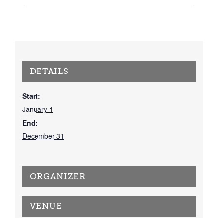
DETAILS
Start:
January 1
End:
December 31
ORGANIZER
VENUE