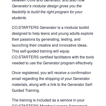
Generator’s modular design gives you the
flexibility to build the right program for your
students.
CO.STARTERS Generator is a modular toolkit
designed to help teens and young adults explore
their passions by generating, testing, and
launching their creative and innovative ideas.
This self-guided training will equip
CO.STARTERS certified facilitators with the tools
needed to use the Generator program effectively.
Once registered, you will receive a confirmation
email regarding the shipping of your Generator
materials, along with a link to the Generator Self-
Guided Training.
The training is included as a service in your
CO.STARTERS Member License Agreement.