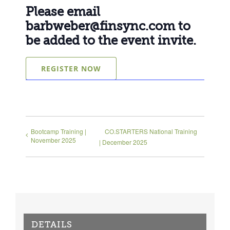
Please email
barbweber@finsync.com
to
be added to the event invite.
REGISTER NOW
Bootcamp Training |
CO.STARTERS National Training
November 2025
| December 2025
DETAILS