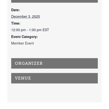
Date:
December 3, 2025
Time:
12:00 pm - 1:00 pm
EST
Event Category:
Member Event
ORGANIZER
VENUE