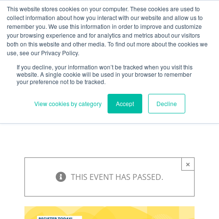
Skip
Need help? Click here to contact us.
This website stores cookies on your computer. These cookies are used to
collect information about how you interact with our website and allow us to
to
remember you. We use this information in order to improve and customize
Member Updates
My Account
CART
content
your browsing experience and for analytics and metrics about our visitors
both on this website and other media. To find out more about the cookies we
use, see our Privacy Policy.
If you decline, your information won’t be tracked when you visit this
Everything you need to get started.™
website. A single cookie will be used in your browser to remember
your preference not to be tracked.
View cookies by category
Accept
Decline
×
THIS EVENT HAS PASSED.