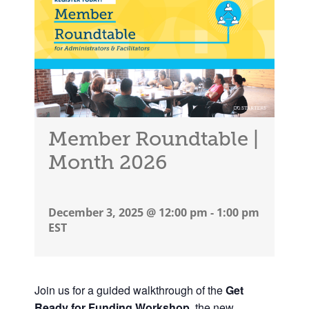
Member Roundtable |
Month 2026
December 3, 2025 @ 12:00 pm
-
1:00 pm
EST
Join us
for a guided walkthrough of the
Get
Ready for Funding Workshop
, the new