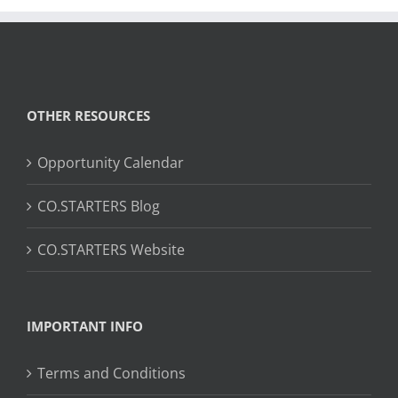
OTHER RESOURCES
Opportunity Calendar
CO.STARTERS Blog
CO.STARTERS Website
IMPORTANT INFO
Terms and Conditions