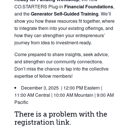
CO.STARTERS Plug-in
F
inancial Foundations
,
and the
Generator Self-Guided Training
.
We’ll
show you how these resources fit together, where
to integrate them into your existing offerings, and
how they can strengthen your entrepreneurs’
journey from idea to investment-ready.
Come prepared to share insights, seek advice,
and strengthen our community connections.
Don’t miss the chance to tap into the collective
expertise of fellow members!
December 3, 2025 | 12:00 PM Eastern |
11:00 AM Central | 10:00 AM Mountain | 9:00 AM
Pacific
There is a problem with the
registration link.