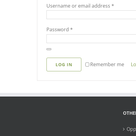
Required
Username or email address
*
Required
Password
*
Lo
Remember me
LOG IN
OTHE
Opp