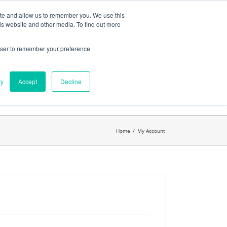
ates
My Account
CART
ite and allow us to remember you. We use this
is website and other media. To find out more
rowser to remember your preference
Search
get started.™
for:
ry
Accept
Decline
Home
/
My Account