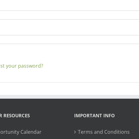
st your password?
R RESOURCES
IMPORTANT INFO
ortunity Calendar
Terms and Conditions