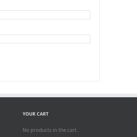
YOUR CART
No products in the cart.