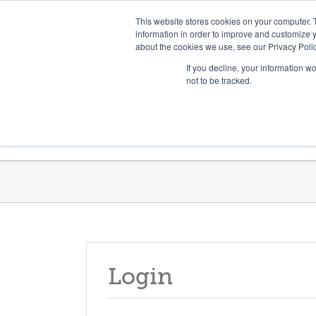
Skip
Need help? Click here to contact us.
This website stores cookies on your computer. 
to
information in order to improve and customize y
about the cookies we use, see our Privacy Polic
content
If you decline, your information w
not to be tracked.
Get Trained
Launch Programs
Login