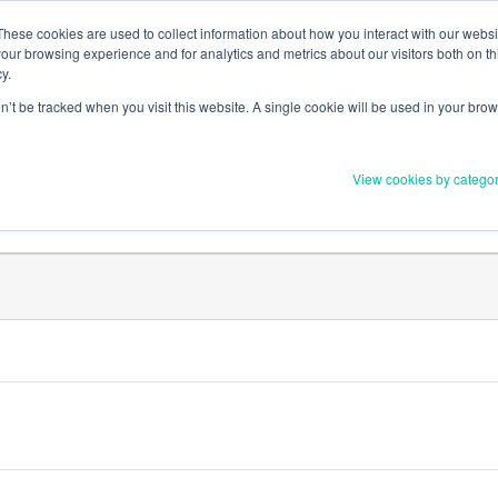
Member Upd
These cookies are used to collect information about how you interact with our webs
our browsing experience and for analytics and metrics about our visitors both on th
y.
on’t be tracked when you visit this website. A single cookie will be used in your b
Everything you need to 
View cookies by catego
Order Materials
Find Supports