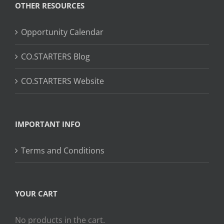
OTHER RESOURCES
Opportunity Calendar
CO.STARTERS Blog
CO.STARTERS Website
IMPORTANT INFO
Terms and Conditions
YOUR CART
No products in the cart.