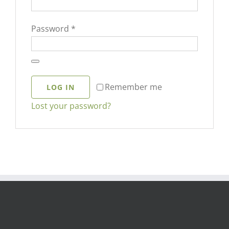
Required
Password
*
Remember me
LOG IN
Lost your password?