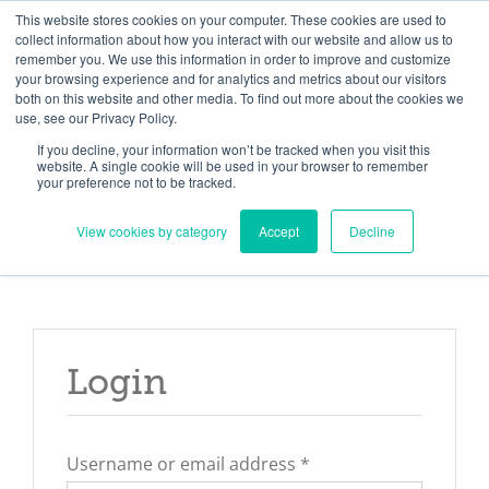
Skip
Need help? Click here to contact us.
This website stores cookies on your computer. These cookies are used to
collect information about how you interact with our website and allow us to
to
remember you. We use this information in order to improve and customize
Member Updates
My Account
CART
content
your browsing experience and for analytics and metrics about our visitors
both on this website and other media. To find out more about the cookies we
use, see our Privacy Policy.
If you decline, your information won’t be tracked when you visit this
Everything you need to get started.™
website. A single cookie will be used in your browser to remember
your preference not to be tracked.
View cookies by category
Accept
Decline
Login
Required
Username or email address
*