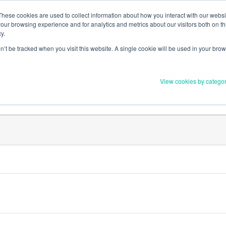
Member Upd
These cookies are used to collect information about how you interact with our webs
our browsing experience and for analytics and metrics about our visitors both on th
y.
on’t be tracked when you visit this website. A single cookie will be used in your b
Everything you need to 
View cookies by catego
Order Materials
Find Supports