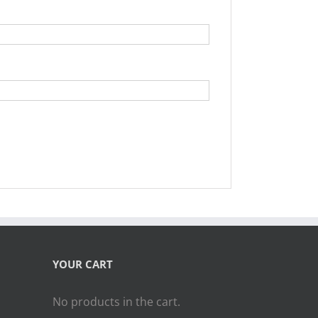
YOUR CART
No products in the cart.