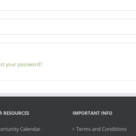
st your password?
R RESOURCES
IMPORTANT INFO
ortunity Calendar
Terms and Conditions