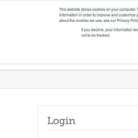
Skip
Need help? Click here to contact us.
This website stores cookies on your computer. 
to
information in order to improve and customize y
about the cookies we use, see our Privacy Polic
content
If you decline, your information w
not to be tracked.
Get Trained
Launch Programs
Login