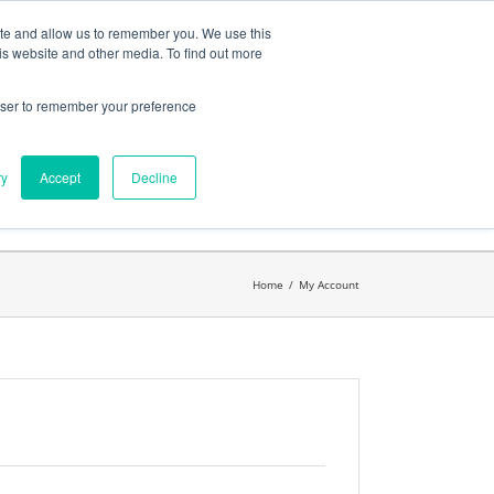
ates
My Account
CART
ite and allow us to remember you. We use this
is website and other media. To find out more
rowser to remember your preference
Search
get started.™
for:
ry
Accept
Decline
Home
/
My Account