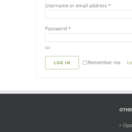
Required
Username or email address
*
Required
Password
*
Lo
Remember me
LOG IN
OTHE
Opp