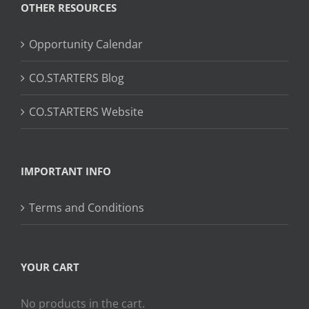
OTHER RESOURCES
Opportunity Calendar
CO.STARTERS Blog
CO.STARTERS Website
IMPORTANT INFO
Terms and Conditions
YOUR CART
No products in the cart.