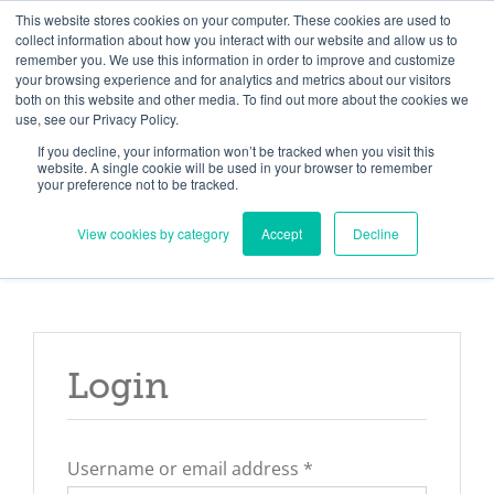
Skip
Need help? Click here to contact us.
This website stores cookies on your computer. These cookies are used to
collect information about how you interact with our website and allow us to
to
remember you. We use this information in order to improve and customize
Member Updates
My Account
CART
content
your browsing experience and for analytics and metrics about our visitors
both on this website and other media. To find out more about the cookies we
use, see our Privacy Policy.
If you decline, your information won’t be tracked when you visit this
Everything you need to get started.™
website. A single cookie will be used in your browser to remember
your preference not to be tracked.
View cookies by category
Accept
Decline
Login
Required
Username or email address
*