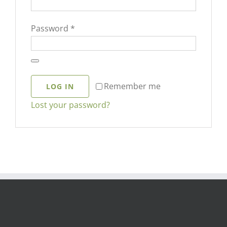
Required
Password
*
Remember me
LOG IN
Lost your password?