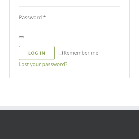
Required
Password
*
Remember me
LOG IN
Lost your password?