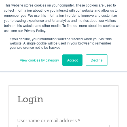
Skip
Need help? Click here to contact us.
This website stores cookies on your computer. These cookies are used to
collect information about how you interact with our website and allow us to
to
remember you. We use this information in order to improve and customize
Member Updates
My Account
CART
content
your browsing experience and for analytics and metrics about our visitors
both on this website and other media. To find out more about the cookies we
use, see our Privacy Policy.
If you decline, your information won’t be tracked when you visit this
Everything you need to get started.™
website. A single cookie will be used in your browser to remember
your preference not to be tracked.
View cookies by category
Accept
Decline
Login
Required
Username or email address
*