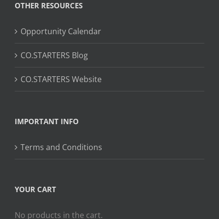
OTHER RESOURCES
Opportunity Calendar
CO.STARTERS Blog
CO.STARTERS Website
IMPORTANT INFO
Terms and Conditions
YOUR CART
No products in the cart.