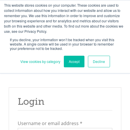
Skip
Need help? Click here to contact us.
This website stores cookies on your computer. These cookies are used to
collect information about how you interact with our website and allow us to
to
remember you. We use this information in order to improve and customize
Member Updates
My Account
CART
content
your browsing experience and for analytics and metrics about our visitors
both on this website and other media. To find out more about the cookies we
use, see our Privacy Policy.
If you decline, your information won’t be tracked when you visit this
Everything you need to get started.™
website. A single cookie will be used in your browser to remember
your preference not to be tracked.
View cookies by category
Accept
Decline
Login
Required
Username or email address
*