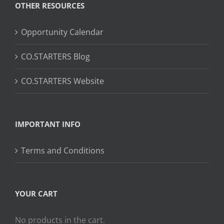
OTHER RESOURCES
Opportunity Calendar
CO.STARTERS Blog
CO.STARTERS Website
IMPORTANT INFO
Terms and Conditions
YOUR CART
No products in the cart.