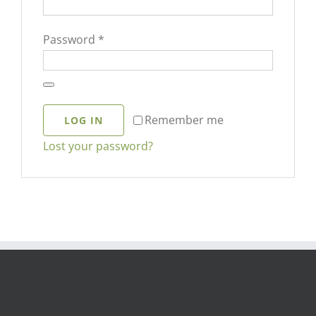
Required
Password
*
Remember me
LOG IN
Lost your password?