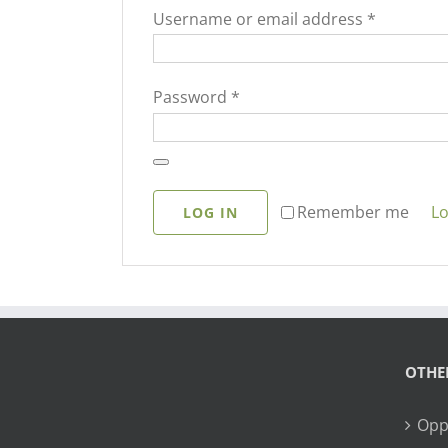
Required
Username or email address
*
Required
Password
*
Lo
Remember me
LOG IN
OTHE
Opp