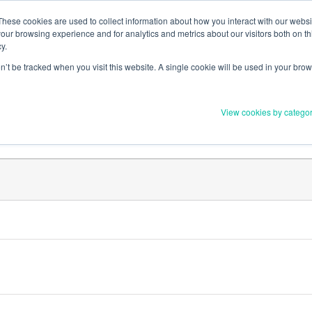
Member Upd
These cookies are used to collect information about how you interact with our webs
our browsing experience and for analytics and metrics about our visitors both on th
y.
on’t be tracked when you visit this website. A single cookie will be used in your b
Everything you need to 
View cookies by catego
Order Materials
Find Supports