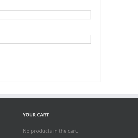
YOUR CART
No products in the cart.