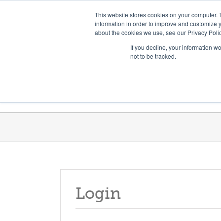
Skip
Need help? Click here to contact us.
This website stores cookies on your computer. 
to
information in order to improve and customize y
about the cookies we use, see our Privacy Polic
content
If you decline, your information w
not to be tracked.
Get Trained
Launch Programs
Login