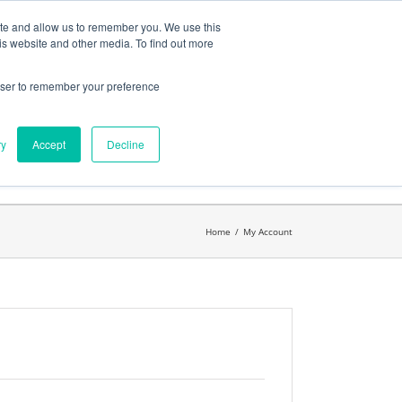
ates
My Account
CART
ite and allow us to remember you. We use this
is website and other media. To find out more
rowser to remember your preference
Search
get started.™
for:
ry
Accept
Decline
Home
/
My Account