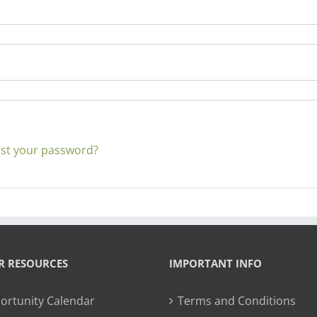
st your password?
R RESOURCES
IMPORTANT INFO
ortunity Calendar
Terms and Conditions