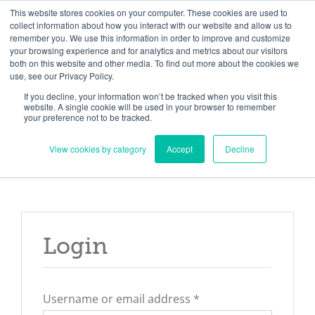
Skip
Need help? Click here to contact us.
This website stores cookies on your computer. These cookies are used to
collect information about how you interact with our website and allow us to
to
remember you. We use this information in order to improve and customize
Member Updates
My Account
CART
content
your browsing experience and for analytics and metrics about our visitors
both on this website and other media. To find out more about the cookies we
use, see our Privacy Policy.
If you decline, your information won’t be tracked when you visit this
Everything you need to get started.™
website. A single cookie will be used in your browser to remember
your preference not to be tracked.
View cookies by category
Accept
Decline
Login
Required
Username or email address
*