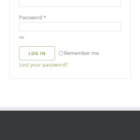
Required
Password
*
Remember me
LOG IN
Lost your password?