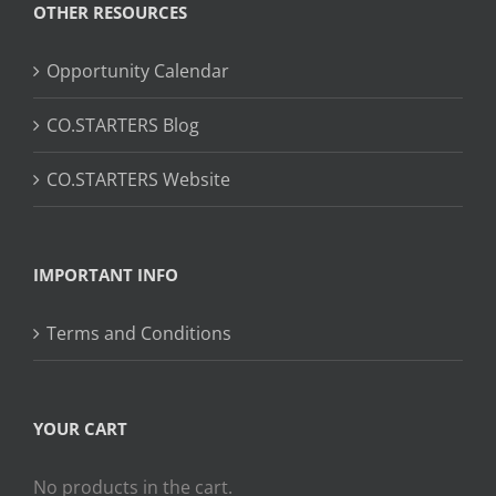
OTHER RESOURCES
Opportunity Calendar
CO.STARTERS Blog
CO.STARTERS Website
IMPORTANT INFO
Terms and Conditions
YOUR CART
No products in the cart.