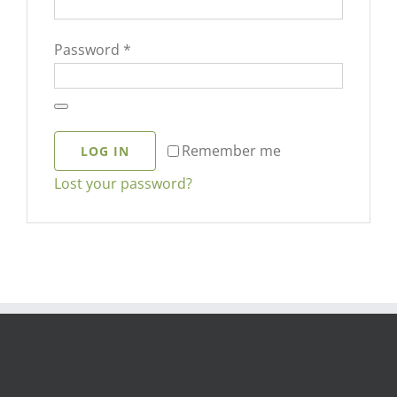
Required
Password
*
Remember me
LOG IN
Lost your password?