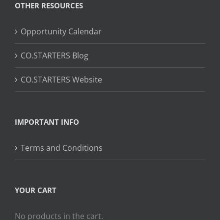
OTHER RESOURCES
Opportunity Calendar
CO.STARTERS Blog
CO.STARTERS Website
IMPORTANT INFO
Terms and Conditions
YOUR CART
No products in the cart.