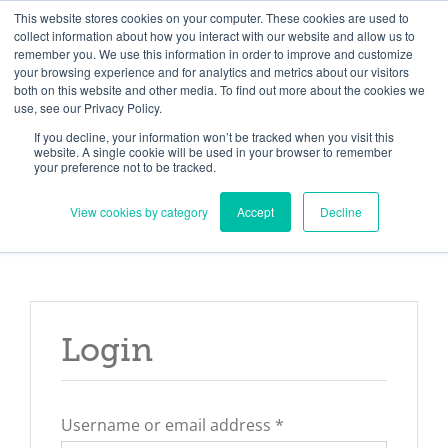
Skip
Need help? Click here to contact us.
This website stores cookies on your computer. These cookies are used to
collect information about how you interact with our website and allow us to
to
remember you. We use this information in order to improve and customize
Member Updates
My Account
CART
content
your browsing experience and for analytics and metrics about our visitors
both on this website and other media. To find out more about the cookies we
use, see our Privacy Policy.
If you decline, your information won’t be tracked when you visit this
Everything you need to get started.™
website. A single cookie will be used in your browser to remember
your preference not to be tracked.
View cookies by category
Accept
Decline
Login
Required
Username or email address
*