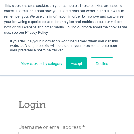
Skip
Need help? Click here to contact us.
This website stores cookies on your computer. These cookies are used to
collect information about how you interact with our website and allow us to
to
remember you. We use this information in order to improve and customize
Member Updates
My Account
CART
content
your browsing experience and for analytics and metrics about our visitors
both on this website and other media. To find out more about the cookies we
use, see our Privacy Policy.
If you decline, your information won’t be tracked when you visit this
Everything you need to get started.™
website. A single cookie will be used in your browser to remember
your preference not to be tracked.
View cookies by category
Accept
Decline
Login
Required
Username or email address
*