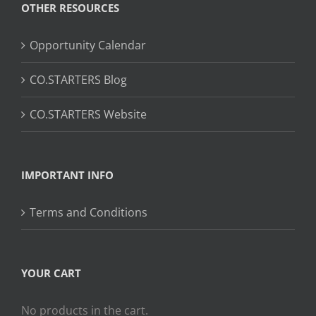
OTHER RESOURCES
Opportunity Calendar
CO.STARTERS Blog
CO.STARTERS Website
IMPORTANT INFO
Terms and Conditions
YOUR CART
No products in the cart.