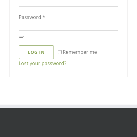
Required
Password
*
Remember me
LOG IN
Lost your password?