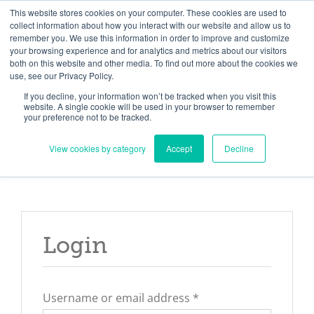
Skip
Need help? Click here to contact us.
This website stores cookies on your computer. These cookies are used to
collect information about how you interact with our website and allow us to
to
remember you. We use this information in order to improve and customize
Member Updates
My Account
CART
content
your browsing experience and for analytics and metrics about our visitors
both on this website and other media. To find out more about the cookies we
use, see our Privacy Policy.
If you decline, your information won’t be tracked when you visit this
Everything you need to get started.™
website. A single cookie will be used in your browser to remember
your preference not to be tracked.
View cookies by category
Accept
Decline
Login
Required
Username or email address
*