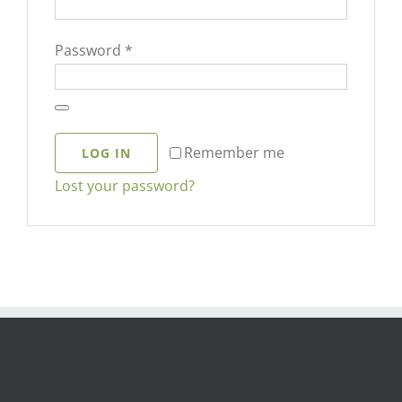
Required
Password
*
Remember me
LOG IN
Lost your password?