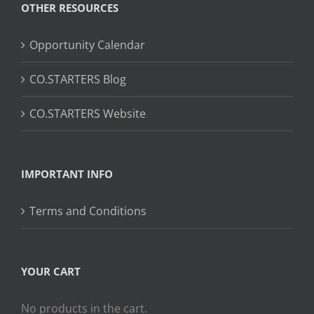
OTHER RESOURCES
Opportunity Calendar
CO.STARTERS Blog
CO.STARTERS Website
IMPORTANT INFO
Terms and Conditions
YOUR CART
No products in the cart.