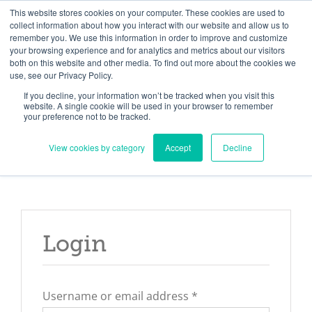
Skip
Need help? Click here to contact us.
This website stores cookies on your computer. These cookies are used to
collect information about how you interact with our website and allow us to
to
remember you. We use this information in order to improve and customize
Member Updates
My Account
CART
content
your browsing experience and for analytics and metrics about our visitors
both on this website and other media. To find out more about the cookies we
use, see our Privacy Policy.
If you decline, your information won’t be tracked when you visit this
Everything you need to get started.™
website. A single cookie will be used in your browser to remember
your preference not to be tracked.
View cookies by category
Accept
Decline
Login
Required
Username or email address
*