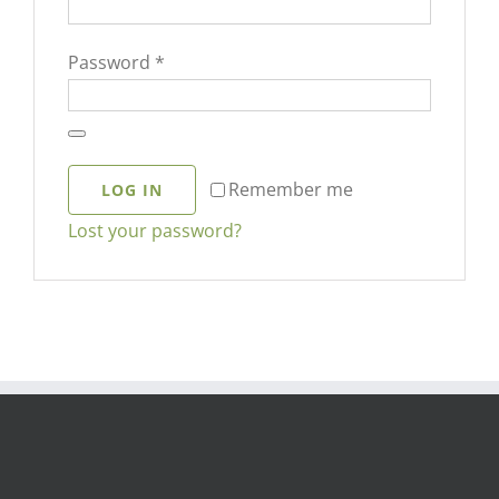
Required
Password
*
Remember me
LOG IN
Lost your password?