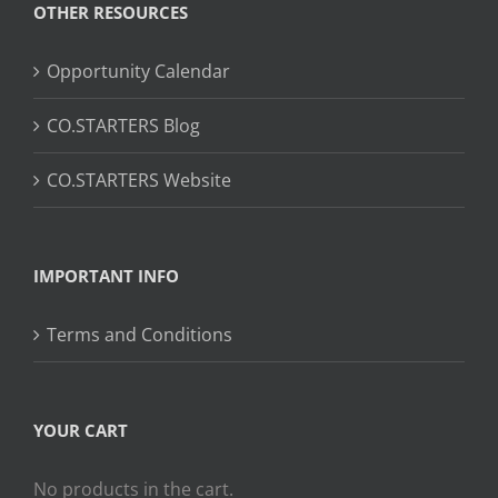
OTHER RESOURCES
Opportunity Calendar
CO.STARTERS Blog
CO.STARTERS Website
IMPORTANT INFO
Terms and Conditions
YOUR CART
No products in the cart.