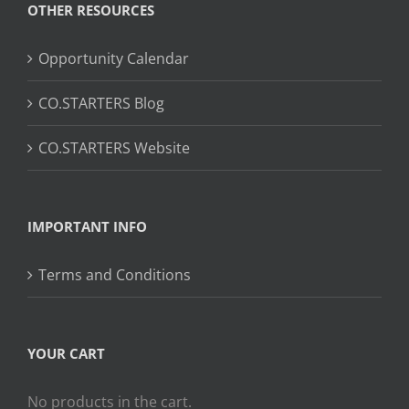
OTHER RESOURCES
Opportunity Calendar
CO.STARTERS Blog
CO.STARTERS Website
IMPORTANT INFO
Terms and Conditions
YOUR CART
No products in the cart.