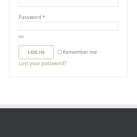
Required
Password
*
Remember me
LOG IN
Lost your password?