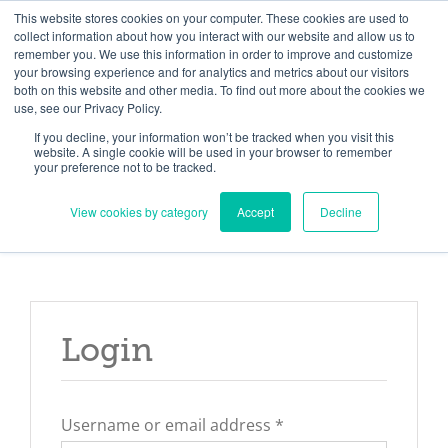
Skip
Need help? Click here to contact us.
This website stores cookies on your computer. These cookies are used to
collect information about how you interact with our website and allow us to
to
remember you. We use this information in order to improve and customize
Member Updates
My Account
CART
content
your browsing experience and for analytics and metrics about our visitors
both on this website and other media. To find out more about the cookies we
use, see our Privacy Policy.
If you decline, your information won’t be tracked when you visit this
Everything you need to get started.™
website. A single cookie will be used in your browser to remember
your preference not to be tracked.
View cookies by category
Accept
Decline
Login
Required
Username or email address
*