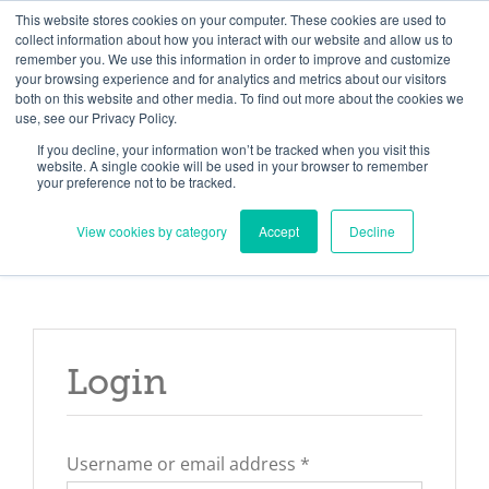
Skip
Need help? Click here to contact us.
This website stores cookies on your computer. These cookies are used to
collect information about how you interact with our website and allow us to
to
remember you. We use this information in order to improve and customize
Member Updates
My Account
CART
content
your browsing experience and for analytics and metrics about our visitors
both on this website and other media. To find out more about the cookies we
use, see our Privacy Policy.
If you decline, your information won’t be tracked when you visit this
Everything you need to get started.™
website. A single cookie will be used in your browser to remember
your preference not to be tracked.
View cookies by category
Accept
Decline
Login
Required
Username or email address
*