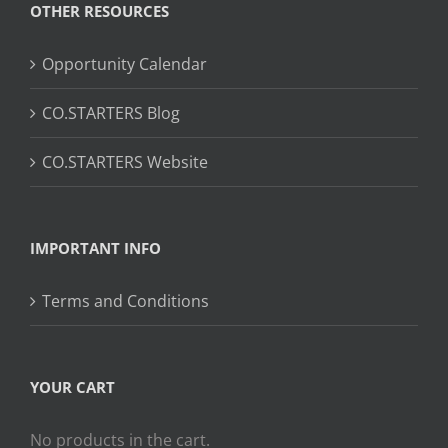
OTHER RESOURCES
Opportunity Calendar
CO.STARTERS Blog
CO.STARTERS Website
IMPORTANT INFO
Terms and Conditions
YOUR CART
No products in the cart.