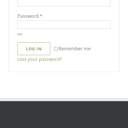
Required
Password
*
Remember me
LOG IN
Lost your password?