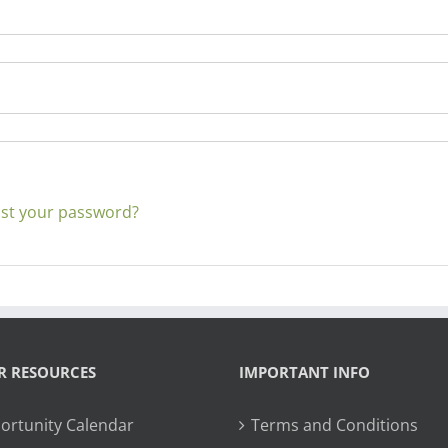
st your password?
R RESOURCES
IMPORTANT INFO
ortunity Calendar
Terms and Conditions