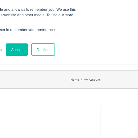
ates
My Account
CART
ite and allow us to remember you. We use this
is website and other media. To find out more
rowser to remember your preference
Search
get started.™
for:
ry
Accept
Decline
Home
/
My Account