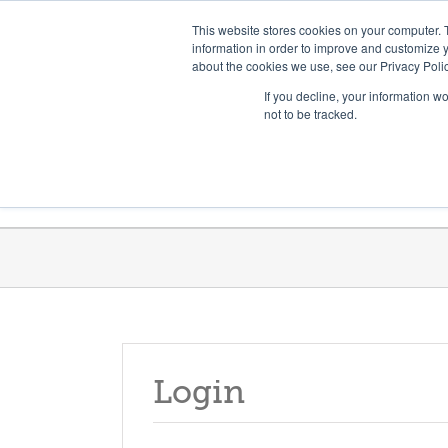
Skip
Need help? Click here to contact us.
This website stores cookies on your computer. 
to
information in order to improve and customize y
about the cookies we use, see our Privacy Polic
content
If you decline, your information w
not to be tracked.
Get Trained
Launch Programs
Login