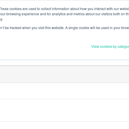
Member Upd
These cookies are used to collect information about how you interact with our webs
our browsing experience and for analytics and metrics about our visitors both on th
y.
on’t be tracked when you visit this website. A single cookie will be used in your b
Everything you need to 
View cookies by catego
Order Materials
Find Supports