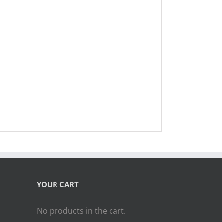
YOUR CART
No products in the cart.