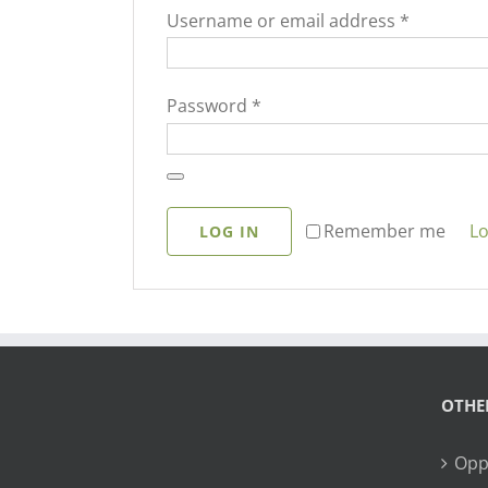
Required
Username or email address
*
Required
Password
*
Lo
Remember me
LOG IN
OTHE
Opp