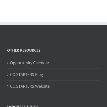
OTHER RESOURCES
Opportunity Calendar
CO.STARTERS Blog
CO.STARTERS Website
IMPORTANT INFO