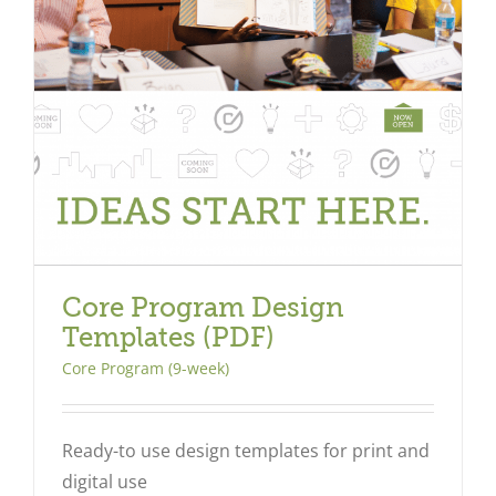
Core Program Design
Templates (PDF)
Core Program (9-week)
Ready-to use design templates for print and
digital use