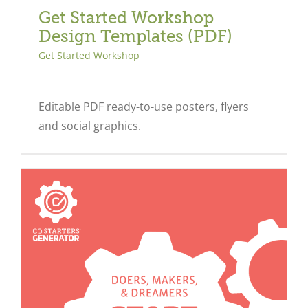
Get Started Workshop
Design Templates (PDF)
Get Started Workshop
Editable PDF ready-to-use posters, flyers
and social graphics.