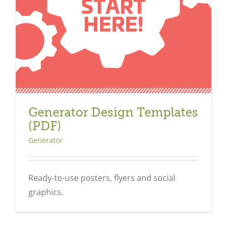
Generator Design Templates
(PDF)
Generator
Ready-to-use posters, flyers and social
graphics.