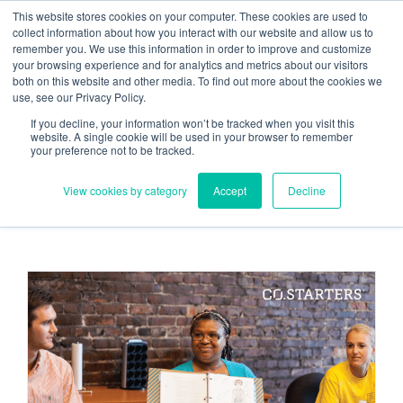
Skip
Need help? Click here to contact us.
This website stores cookies on your computer. These cookies are used to
collect information about how you interact with our website and allow us to
to
remember you. We use this information in order to improve and customize
Member Updates
My Account
CART
content
your browsing experience and for analytics and metrics about our visitors
both on this website and other media. To find out more about the cookies we
use, see our Privacy Policy.
If you decline, your information won’t be tracked when you visit this
Everything you need to get started.™
website. A single cookie will be used in your browser to remember
your preference not to be tracked.
View cookies by category
Accept
Decline