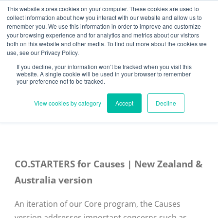
Skip
Need help? Click here to contact us.
This website stores cookies on your computer. These cookies are used to
collect information about how you interact with our website and allow us to
to
remember you. We use this information in order to improve and customize
Member Updates
My Account
CART
content
your browsing experience and for analytics and metrics about our visitors
both on this website and other media. To find out more about the cookies we
use, see our Privacy Policy.
If you decline, your information won’t be tracked when you visit this
Everything you need to get started.™
website. A single cookie will be used in your browser to remember
your preference not to be tracked.
View cookies by category
Accept
Decline
CO.STARTERS for Causes | New Zealand &
Australia version
An iteration of our Core program, the Causes
version addresses important concerns such as