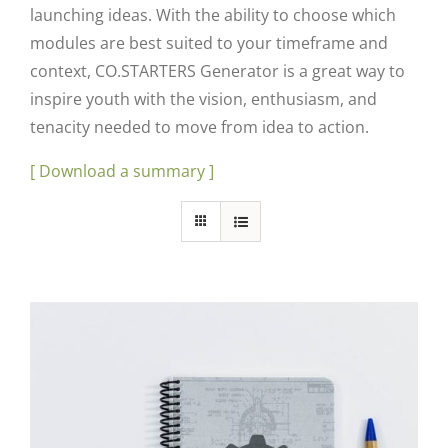
launching ideas. With the ability to choose which
modules are best suited to your timeframe and
context, CO.STARTERS Generator is a great way to
inspire youth with the vision, enthusiasm, and
tenacity needed to move from idea to action.
[ Download a summary ]