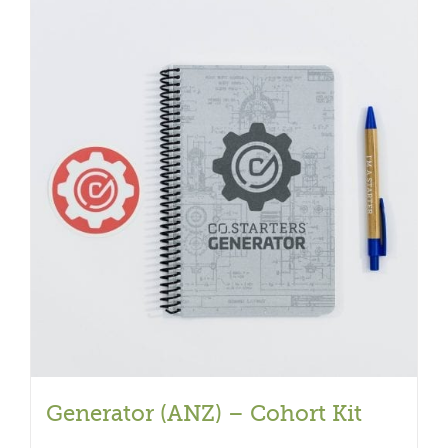
Generator (ANZ) – Cohort Kit