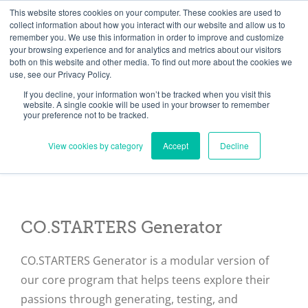
Skip
Need help? Click here to contact us.
This website stores cookies on your computer. These cookies are used to
collect information about how you interact with our website and allow us to
to
remember you. We use this information in order to improve and customize
Member Updates
My Account
CART
content
your browsing experience and for analytics and metrics about our visitors
both on this website and other media. To find out more about the cookies we
use, see our Privacy Policy.
If you decline, your information won’t be tracked when you visit this
Everything you need to get started.™
website. A single cookie will be used in your browser to remember
your preference not to be tracked.
View cookies by category
Accept
Decline
CO.STARTERS Generator
CO.STARTERS Generator is a modular version of
our core program that helps teens explore their
passions through generating, testing, and