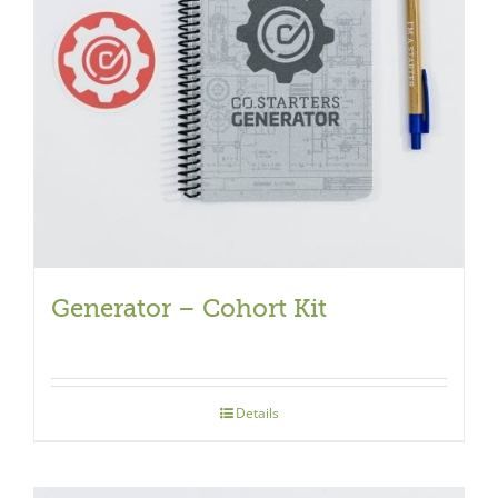
Generator – Cohort Kit
Details