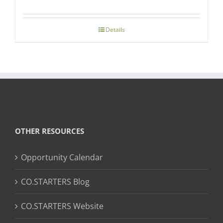
Details
OTHER RESOURCES
Opportunity Calendar
CO.STARTERS Blog
CO.STARTERS Website