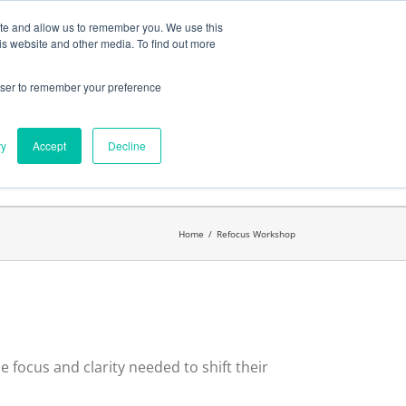
ates
My Account
CART
ite and allow us to remember you. We use this
is website and other media. To find out more
rowser to remember your preference
Search
get started.™
for:
ry
Accept
Decline
Home
/
Refocus Workshop
 focus and clarity needed to shift their