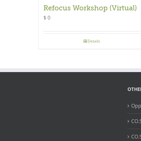
Refocus Workshop (Virtual)
$
0
Details
OTHE
Opp
CO.
CO.