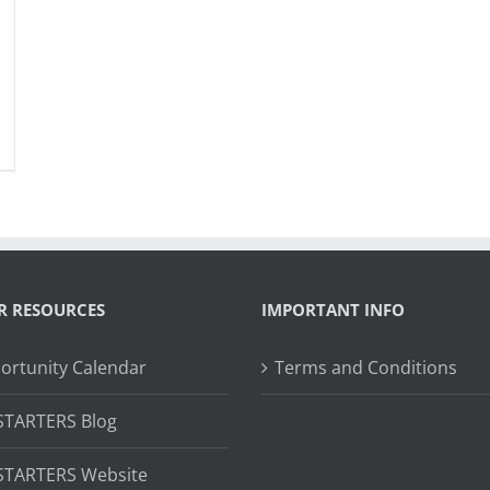
R RESOURCES
IMPORTANT INFO
ortunity Calendar
Terms and Conditions
STARTERS Blog
STARTERS Website