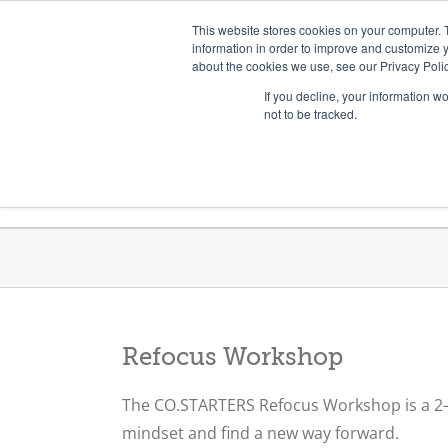
Skip
Need help? Click here to contact us.
This website stores cookies on your computer. 
to
information in order to improve and customize y
about the cookies we use, see our Privacy Polic
content
If you decline, your information w
not to be tracked.
Get Trained
Launch Programs
Refocus Workshop
The CO.STARTERS Refocus Workshop is a
2–
mindset and find a new way forward.