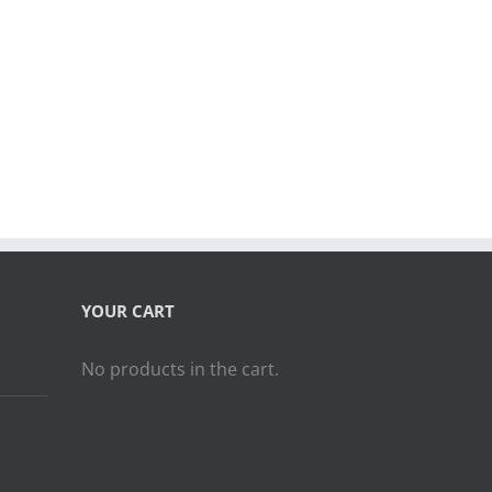
YOUR CART
No products in the cart.