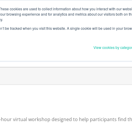
Member Upd
These cookies are used to collect information about how you interact with our webs
our browsing experience and for analytics and metrics about our visitors both on th
y.
on’t be tracked when you visit this website. A single cookie will be used in your b
Everything you need to 
View cookies by catego
Order Materials
Find Supports
hour virtual workshop designed to help participants find the