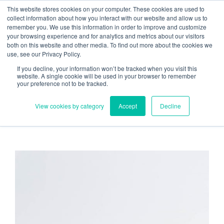
Skip
Need help? Click here to contact us.
This website stores cookies on your computer. These cookies are used to
collect information about how you interact with our website and allow us to
to
remember you. We use this information in order to improve and customize
Member Updates
My Account
CART
content
your browsing experience and for analytics and metrics about our visitors
both on this website and other media. To find out more about the cookies we
use, see our Privacy Policy.
If you decline, your information won’t be tracked when you visit this
Everything you need to get started.™
website. A single cookie will be used in your browser to remember
your preference not to be tracked.
View cookies by category
Accept
Decline