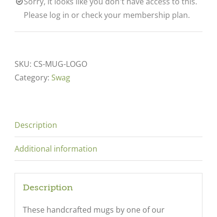
Sorry, it looks like you don't have access to this.
Please log in or check your membership plan.
SKU:
CS-MUG-LOGO
Category:
Swag
Description
Additional information
Description
These handcrafted mugs by one of our