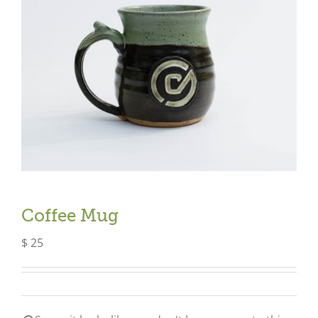
Coffee Mug
$
25