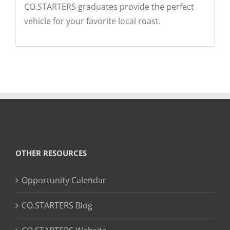
CO.STARTERS graduates provide the perfect
vehicle for your favorite local roast.
OTHER RESOURCES
Opportunity Calendar
CO.STARTERS Blog