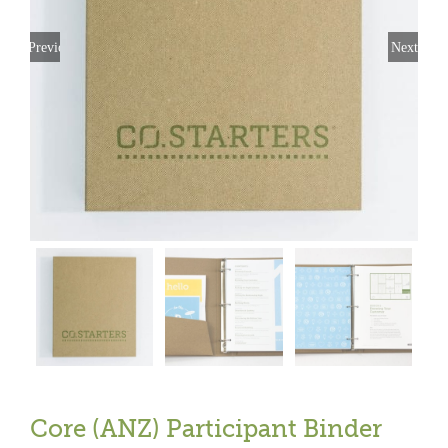
Previous
Next
Core (ANZ) Participant Binder