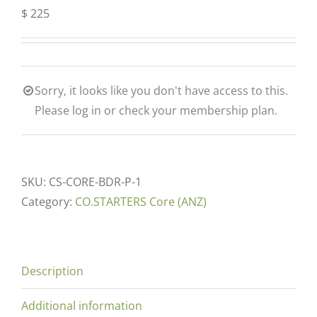
$
225
Sorry, it looks like you don't have access to this.
Please log in or check your membership plan.
SKU:
CS-CORE-BDR-P-1
Category:
CO.STARTERS Core (ANZ)
Description
Additional information