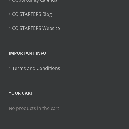
CO.STARTERS Blog
CO.STARTERS Website
IMPORTANT INFO
Terms and Conditions
YOUR CART
No products in the cart.