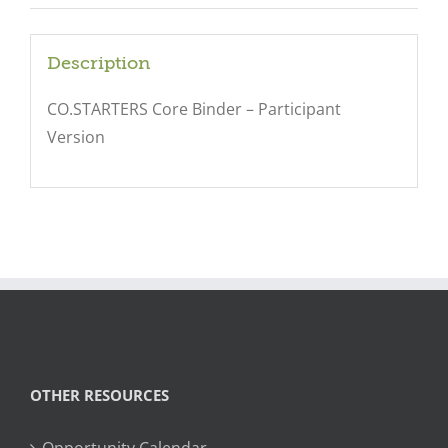
Description
CO.STARTERS Core Binder – Participant
Version
OTHER RESOURCES
Opportunity Calendar