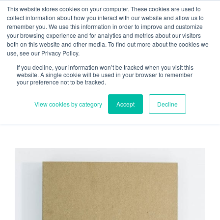
Skip
Need help? Click here to contact us.
This website stores cookies on your computer. These cookies are used to
collect information about how you interact with our website and allow us to
to
remember you. We use this information in order to improve and customize
Member Updates
My Account
CART
content
your browsing experience and for analytics and metrics about our visitors
both on this website and other media. To find out more about the cookies we
use, see our Privacy Policy.
If you decline, your information won’t be tracked when you visit this
Everything you need to get started.™
website. A single cookie will be used in your browser to remember
your preference not to be tracked.
View cookies by category
Accept
Decline