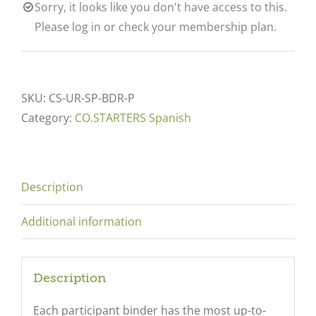
Sorry, it looks like you don't have access to this.
Please log in or check your membership plan.
SKU:
CS-UR-SP-BDR-P
Category:
CO.STARTERS Spanish
Description
Additional information
Description
Each participant binder has the most up-to-