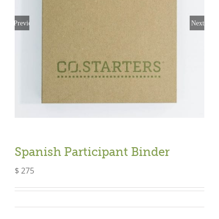
Previous
Next
Spanish Participant Binder
$
275