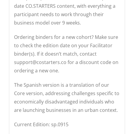
date CO.STARTERS content, with everything a
participant needs to work through their
business model over 9 weeks.
Ordering binders for a new cohort? Make sure
to check the edition date on your Facilitator
binder(s). If it doesn’t match, contact
support@costarters.co
for a discount code on
ordering a new one.
The Spanish version is a translation of our
Core version, addressing challenges specific to
economically disadvantaged individuals who
are launching businesses in an urban context.
Current Edition: sp.0915