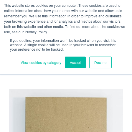
Skip
Need help? Click here to contact us.
This website stores cookies on your computer. These cookies are used to
collect information about how you interact with our website and allow us to
to
remember you. We use this information in order to improve and customize
Member Updates
My Account
CART
content
your browsing experience and for analytics and metrics about our visitors
both on this website and other media. To find out more about the cookies we
use, see our Privacy Policy.
If you decline, your information won’t be tracked when you visit this
Everything you need to get started.™
website. A single cookie will be used in your browser to remember
your preference not to be tracked.
View cookies by category
Accept
Decline