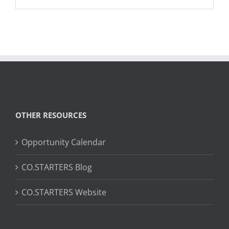
OTHER RESOURCES
Opportunity Calendar
CO.STARTERS Blog
CO.STARTERS Website