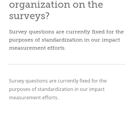
organization on the
surveys?
Survey questions are currently fixed for the
purposes of standardization in our impact
measurement efforts.
Survey questions are currently fixed for the
purposes of standardization in our impact
measurement efforts.