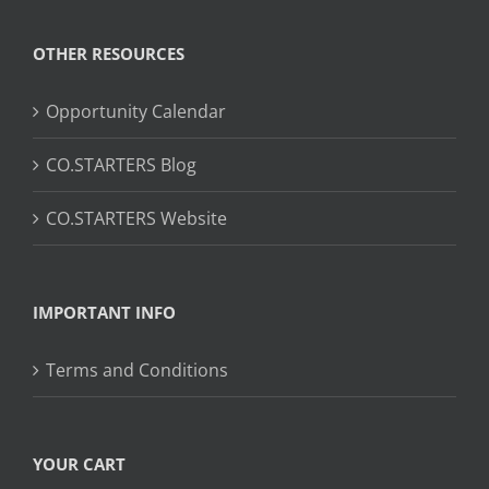
OTHER RESOURCES
Opportunity Calendar
CO.STARTERS Blog
CO.STARTERS Website
IMPORTANT INFO
Terms and Conditions
YOUR CART