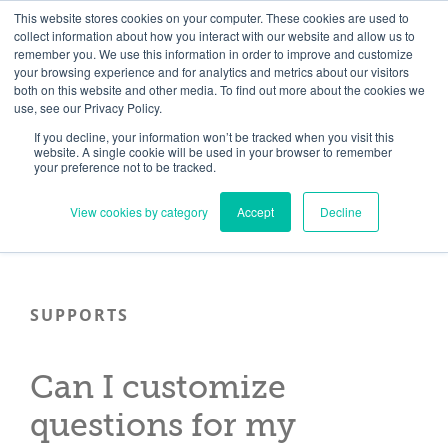
Skip
Need help? Click here to contact us.
This website stores cookies on your computer. These cookies are used to
collect information about how you interact with our website and allow us to
to
remember you. We use this information in order to improve and customize
Member Updates
My Account
CART
content
your browsing experience and for analytics and metrics about our visitors
both on this website and other media. To find out more about the cookies we
use, see our Privacy Policy.
If you decline, your information won’t be tracked when you visit this
Everything you need to get started.™
website. A single cookie will be used in your browser to remember
your preference not to be tracked.
View cookies by category
Accept
Decline
SUPPORTS
Can I customize
questions for my