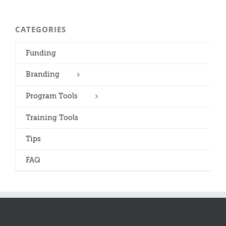
CATEGORIES
Funding
Branding
Program Tools
Training Tools
Tips
FAQ