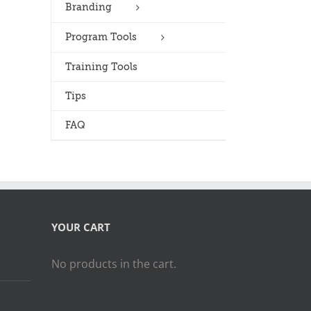
Branding
Program Tools
Training Tools
Tips
FAQ
YOUR CART
No products in the cart.