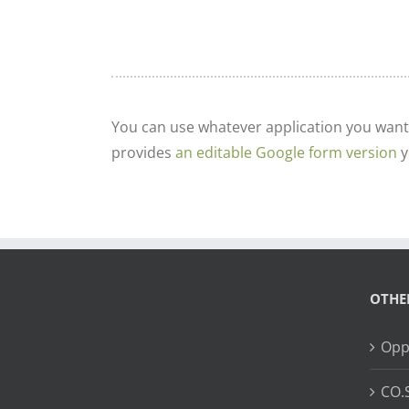
You can use whatever application you want
provides
an editable Google form version
y
OTHE
Opp
CO.