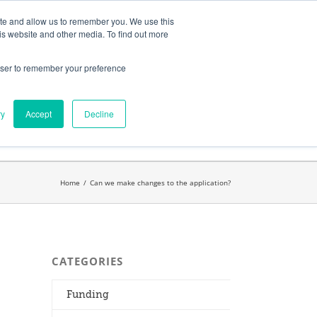
ates
My Account
CART
ite and allow us to remember you. We use this
is website and other media. To find out more
rowser to remember your preference
Search
get started.™
for:
ry
Accept
Decline
Home
/
Can we make changes to the application?
CATEGORIES
Funding