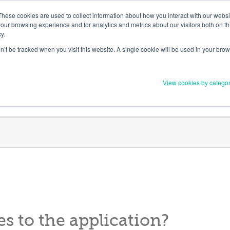
Member Upd
These cookies are used to collect information about how you interact with our webs
our browsing experience and for analytics and metrics about our visitors both on th
y.
on’t be tracked when you visit this website. A single cookie will be used in your b
Everything you need to 
View cookies by catego
Order Materials
Find Supports
 to the application?