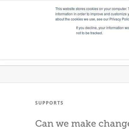
Skip
Need help? Click here to contact us.
This website stores cookies on your computer. 
to
information in order to improve and customize y
about the cookies we use, see our Privacy Polic
content
If you decline, your information w
not to be tracked.
Get Trained
Launch Programs
SUPPORTS
Can we make changes