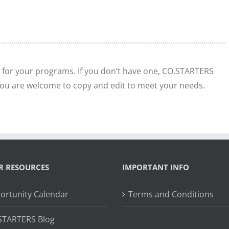
 for your programs. If you don’t have one, CO.STARTERS
ou are welcome to copy and edit to meet your needs.
R RESOURCES
IMPORTANT INFO
ortunity Calendar
Terms and Conditions
STARTERS Blog