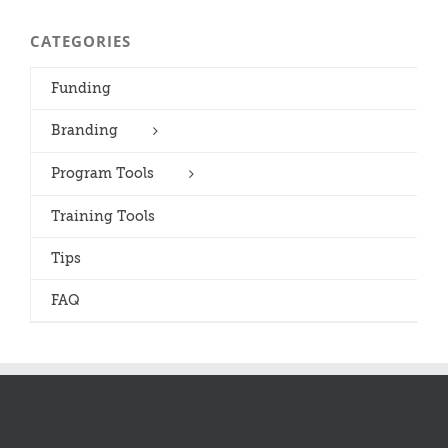
CATEGORIES
Funding
Branding
Program Tools
Training Tools
Tips
FAQ