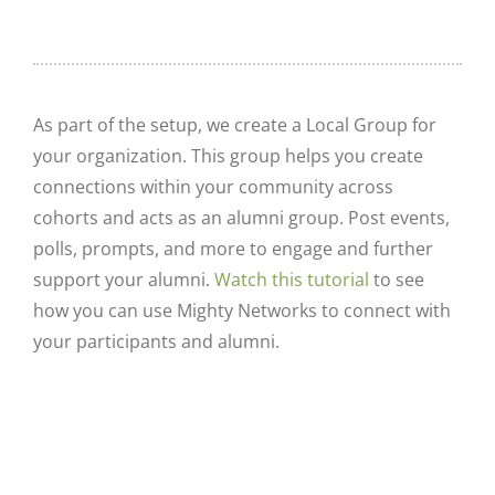
As part of the setup, we create a Local Group for
your organization. This group helps you create
connections within your community across
cohorts and acts as an alumni group. Post events,
polls, prompts, and more to engage and further
support your alumni.
Watch this tutorial
to see
how you can use Mighty Networks to connect with
your participants and alumni.