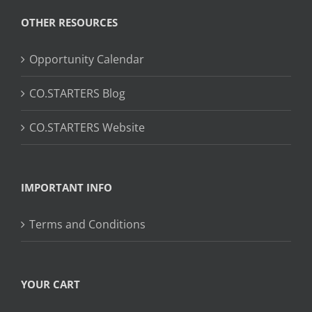
OTHER RESOURCES
Opportunity Calendar
CO.STARTERS Blog
CO.STARTERS Website
IMPORTANT INFO
Terms and Conditions
YOUR CART