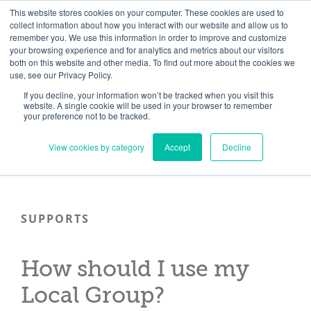
Skip
Need help? Click here to contact us.
This website stores cookies on your computer. These cookies are used to
collect information about how you interact with our website and allow us to
to
remember you. We use this information in order to improve and customize
Member Updates
My Account
CART
content
your browsing experience and for analytics and metrics about our visitors
both on this website and other media. To find out more about the cookies we
use, see our Privacy Policy.
If you decline, your information won’t be tracked when you visit this
Everything you need to get started.™
website. A single cookie will be used in your browser to remember
your preference not to be tracked.
View cookies by category
Accept
Decline
SUPPORTS
How should I use my
Local Group?