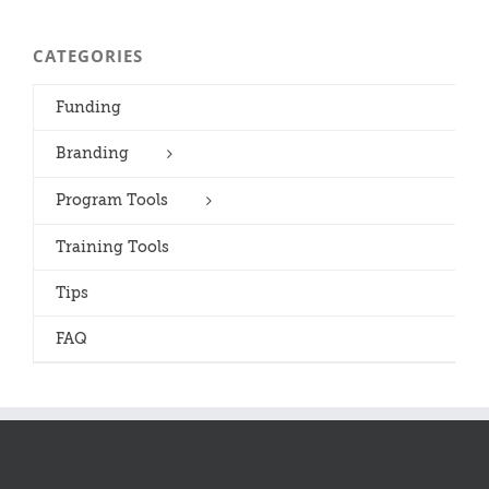
CATEGORIES
Funding
Branding
Program Tools
Training Tools
Tips
FAQ