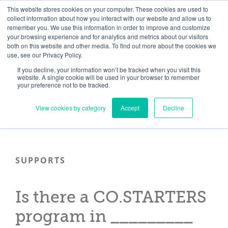
Skip
Need help? Click here to contact us.
This website stores cookies on your computer. These cookies are used to
collect information about how you interact with our website and allow us to
to
remember you. We use this information in order to improve and customize
Member Updates
My Account
CART
content
your browsing experience and for analytics and metrics about our visitors
both on this website and other media. To find out more about the cookies we
use, see our Privacy Policy.
If you decline, your information won’t be tracked when you visit this
Everything you need to get started.™
website. A single cookie will be used in your browser to remember
your preference not to be tracked.
View cookies by category
Accept
Decline
SUPPORTS
Is there a CO.STARTERS
program in _________