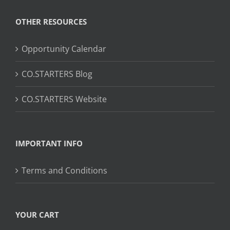
OTHER RESOURCES
Opportunity Calendar
CO.STARTERS Blog
CO.STARTERS Website
IMPORTANT INFO
Terms and Conditions
YOUR CART