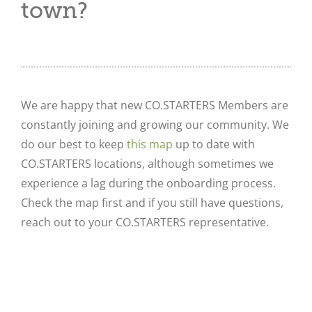
town?
We are happy that new CO.STARTERS Members are
constantly joining and growing our community. We
do our best to keep
this map
up to date with
CO.STARTERS locations, although sometimes we
experience a lag during the onboarding process.
Check the map first and if you still have questions,
reach out to your CO.STARTERS representative.