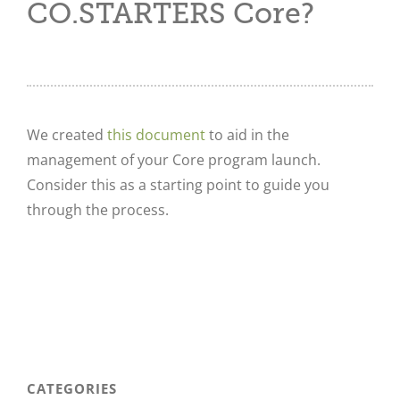
CO.STARTERS Core?
We created
this document
to aid in the
management of your Core program launch.
Consider this as a starting point to guide you
through the process.
CATEGORIES