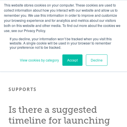
Skip
Need help? Click here to contact us.
This website stores cookies on your computer. These cookies are used to
collect information about how you interact with our website and allow us to
to
remember you. We use this information in order to improve and customize
Member Updates
My Account
CART
content
your browsing experience and for analytics and metrics about our visitors
both on this website and other media. To find out more about the cookies we
use, see our Privacy Policy.
If you decline, your information won’t be tracked when you visit this
Everything you need to get started.™
website. A single cookie will be used in your browser to remember
your preference not to be tracked.
View cookies by category
Accept
Decline
SUPPORTS
Is there a suggested
timeline for launching