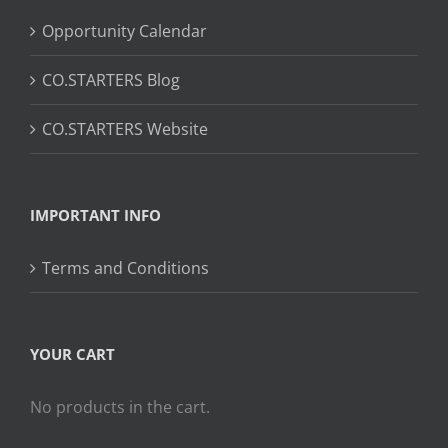
Opportunity Calendar
CO.STARTERS Blog
CO.STARTERS Website
IMPORTANT INFO
Terms and Conditions
YOUR CART
No products in the cart.