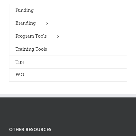
Funding
Branding
Program Tools
Training Tools
Tips
FAQ
OTHER RESOURCES