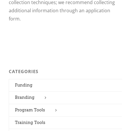
collection techniques; we recommend collecting
additional information through an application
form.
CATEGORIES
Funding
Branding
Program Tools
Training Tools