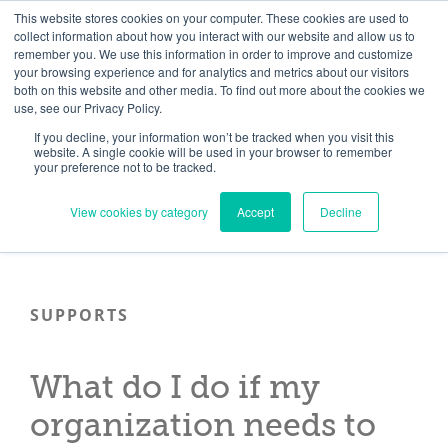
Skip
Need help? Click here to contact us.
This website stores cookies on your computer. These cookies are used to
collect information about how you interact with our website and allow us to
to
remember you. We use this information in order to improve and customize
Member Updates
My Account
CART
content
your browsing experience and for analytics and metrics about our visitors
both on this website and other media. To find out more about the cookies we
use, see our Privacy Policy.
If you decline, your information won’t be tracked when you visit this
Everything you need to get started.™
website. A single cookie will be used in your browser to remember
your preference not to be tracked.
View cookies by category
Accept
Decline
SUPPORTS
What do I do if my
organization needs to