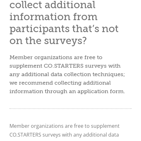
collect additional
information from
participants that’s not
on the surveys?
Member organizations are free to
supplement CO.STARTERS surveys with
any additional data collection techniques;
we recommend collecting additional
information through an application form.
Member organizations are free to supplement
CO.STARTERS surveys with any additional data