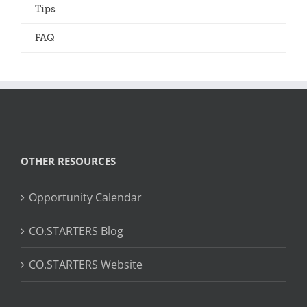
Tips
FAQ
OTHER RESOURCES
Opportunity Calendar
CO.STARTERS Blog
CO.STARTERS Website