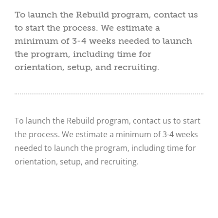
To launch the Rebuild program, contact us
to start the process. We estimate a
minimum of 3-4 weeks needed to launch
the program, including time for
orientation, setup, and recruiting.
To launch the Rebuild program, contact us to start
the process. We estimate a minimum of 3-4 weeks
needed to launch the program, including time for
orientation, setup, and recruiting.