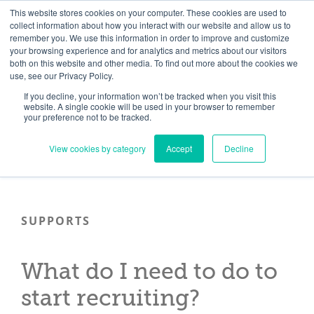
Skip
Need help? Click here to contact us.
This website stores cookies on your computer. These cookies are used to
collect information about how you interact with our website and allow us to
to
remember you. We use this information in order to improve and customize
Member Updates
My Account
CART
content
your browsing experience and for analytics and metrics about our visitors
both on this website and other media. To find out more about the cookies we
use, see our Privacy Policy.
If you decline, your information won’t be tracked when you visit this
Everything you need to get started.™
website. A single cookie will be used in your browser to remember
your preference not to be tracked.
View cookies by category
Accept
Decline
SUPPORTS
What do I need to do to
start recruiting?