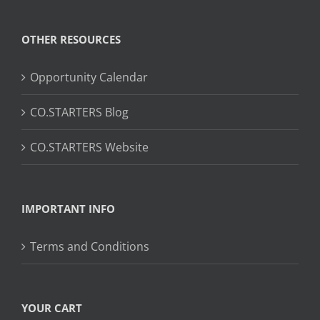
OTHER RESOURCES
Opportunity Calendar
CO.STARTERS Blog
CO.STARTERS Website
IMPORTANT INFO
Terms and Conditions
YOUR CART