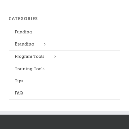
CATEGORIES
Funding
Branding
Program Tools
Training Tools
Tips
FAQ