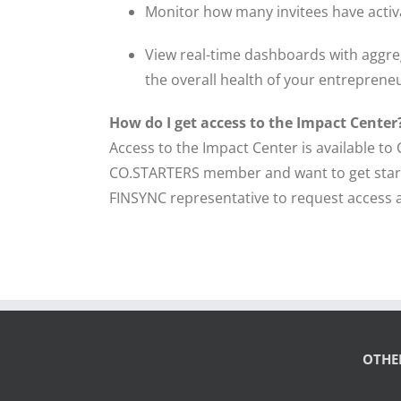
Monitor how many invitees have activ
View real-time dashboards with aggreg
the overall health of your entreprene
How do I get access to the Impact Center
Access to the Impact Center is available 
CO.STARTERS member and want to get start
FINSYNC representative to request access 
OTHE