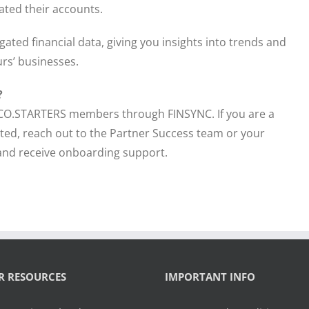
ated their accounts.
ated financial data, giving you insights into trends and
urs’ businesses.
?
to CO.STARTERS members through FINSYNC. If you are a
ed, reach out to the Partner Success team or your
and receive onboarding support.
R RESOURCES
IMPORTANT INFO