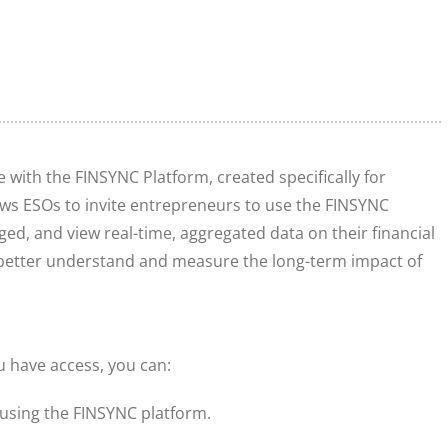
e with the FINSYNC Platform, created specifically for
ows ESOs to invite entrepreneurs to use the FINSYNC
ed, and view real-time, aggregated data on their financial
 better understand and measure the long-term impact of
u have access, you can:
t using the FINSYNC platform.