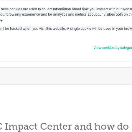
Member Upd
These cookies are used to collect information about how you interact with our webs
our browsing experience and for analytics and metrics about our visitors both on th
y.
on’t be tracked when you visit this website. A single cookie will be used in your b
Everything you need to 
View cookies by catego
Order Materials
Find Supports
C Impact Center and how do