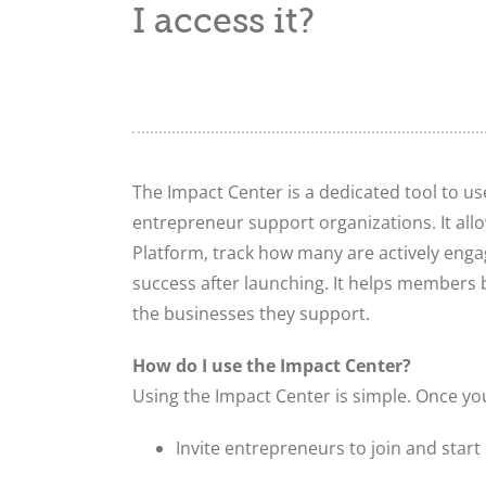
I access it?
The Impact Center is a dedicated tool to us
entrepreneur support organizations. It all
Platform, track how many are actively engag
success after launching. It helps members
the businesses they support.
How do I use the Impact Center?
Using the Impact Center is simple. Once yo
Invite entrepreneurs to join and star