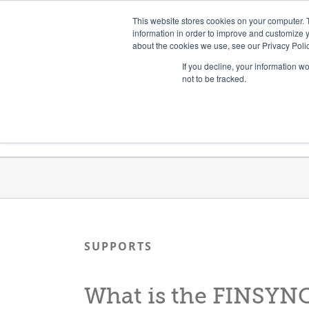
Skip
Need help? Click here to contact us.
This website stores cookies on your computer. 
to
information in order to improve and customize y
about the cookies we use, see our Privacy Polic
content
If you decline, your information w
not to be tracked.
Get Trained
Launch Programs
SUPPORTS
What is the FINSYN