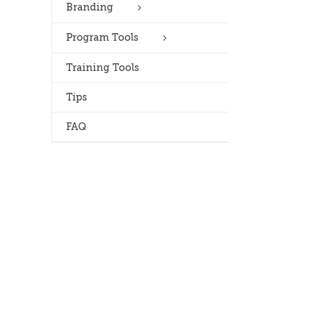
Branding
Program Tools
Training Tools
Tips
FAQ