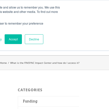
ates
My Account
CART
ite and allow us to remember you. We use this
is website and other media. To find out more
rowser to remember your preference
Search
get started.™
for:
ry
Accept
Decline
Home
/
What is the FINSYNC Impact Center and how do I access it?
CATEGORIES
Funding