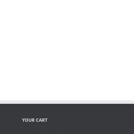
YOUR CART