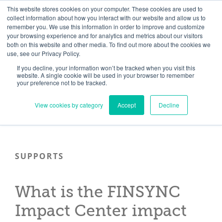
Skip
Need help? Click here to contact us.
This website stores cookies on your computer. These cookies are used to
collect information about how you interact with our website and allow us to
to
remember you. We use this information in order to improve and customize
Member Updates
My Account
CART
content
your browsing experience and for analytics and metrics about our visitors
both on this website and other media. To find out more about the cookies we
use, see our Privacy Policy.
If you decline, your information won’t be tracked when you visit this
Everything you need to get started.™
website. A single cookie will be used in your browser to remember
your preference not to be tracked.
View cookies by category
Accept
Decline
SUPPORTS
What is the FINSYNC
Impact Center impact