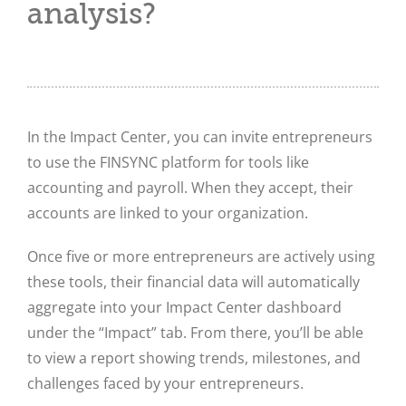
analysis?
In the Impact Center, you can invite entrepreneurs
to use the FINSYNC platform for tools like
accounting and payroll. When they accept, their
accounts are linked to your organization.
Once five or more entrepreneurs are actively using
these tools, their financial data will automatically
aggregate into your Impact Center dashboard
under the “Impact” tab. From there, you’ll be able
to view a report showing trends, milestones, and
challenges faced by your entrepreneurs.