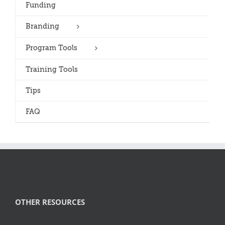
Funding
Branding
Program Tools
Training Tools
Tips
FAQ
OTHER RESOURCES