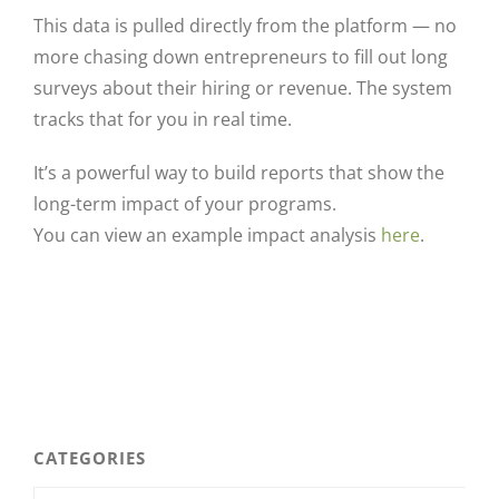
This data is pulled directly from the platform — no
more chasing down entrepreneurs to fill out long
surveys about their hiring or revenue. The system
tracks that for you in real time.
It’s a powerful way to build reports that show the
long-term impact of your programs.
You can view an example impact analysis
here
.
CATEGORIES