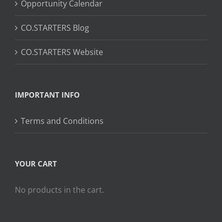
Opportunity Calendar
CO.STARTERS Blog
CO.STARTERS Website
IMPORTANT INFO
Terms and Conditions
YOUR CART
No products in the cart.