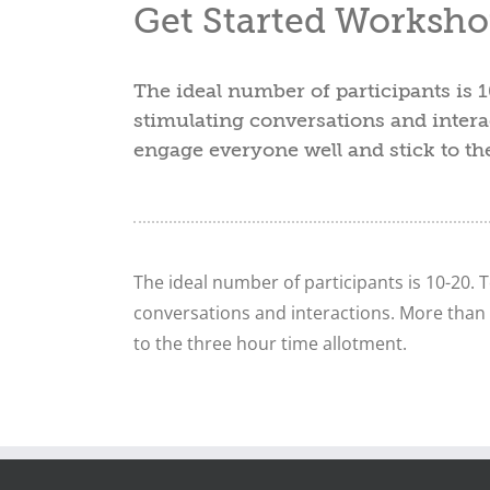
Get Started Worksho
The ideal number of participants is 1
stimulating conversations and intera
engage everyone well and stick to th
The ideal number of participants is 10-20. T
conversations and interactions. More than 
to the three hour time allotment.