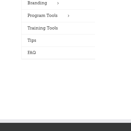
Branding
Program Tools
Training Tools
Tips
FAQ