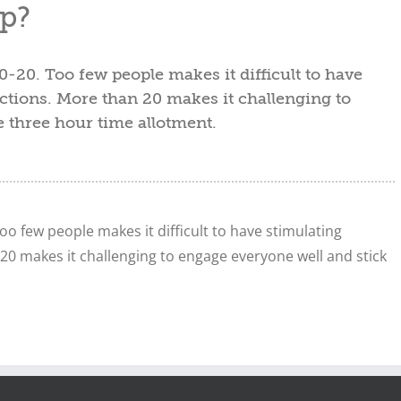
p?
0-20. Too few people makes it difficult to have
ctions. More than 20 makes it challenging to
e three hour time allotment.
oo few people makes it difficult to have stimulating
20 makes it challenging to engage everyone well and stick