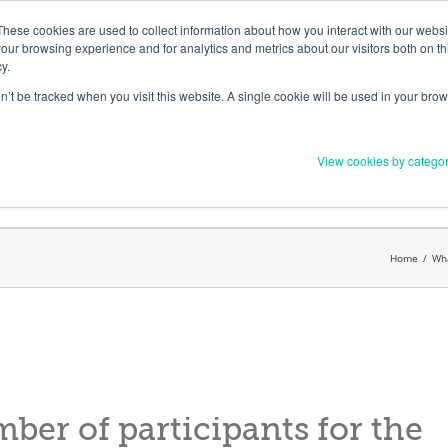
Member Upd
These cookies are used to collect information about how you interact with our webs
our browsing experience and for analytics and metrics about our visitors both on th
y.
on’t be tracked when you visit this website. A single cookie will be used in your b
Everything you need to 
View cookies by catego
Order Materials
Find Supports
Home
/
Wha
mber of participants for the