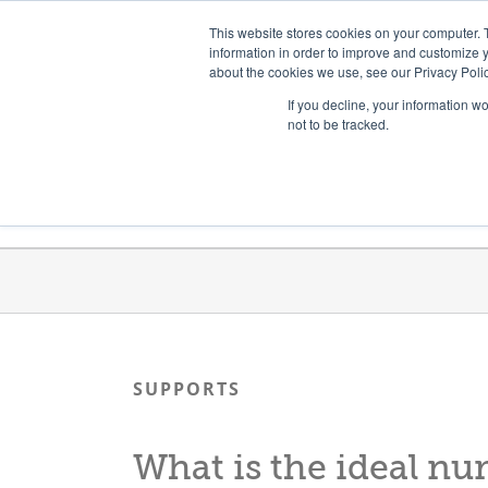
Skip
Need help? Click here to contact us.
This website stores cookies on your computer. 
to
information in order to improve and customize y
about the cookies we use, see our Privacy Polic
content
If you decline, your information w
not to be tracked.
Get Trained
Launch Programs
SUPPORTS
What is the ideal nu