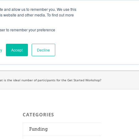
ates
My Account
CART
ite and allow us to remember you. We use this
is website and other media. To find out more
rowser to remember your preference
Search
get started.™
for:
ry
Accept
Decline
t is the ideal number of participants for the Get Started Workshop?
CATEGORIES
Funding