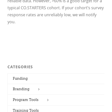
reliable data. However, >60% is a good target for a
typical CO.STARTERS cohort. If your cohort’s survey
response rates are unreliably low, we will notify
you.
CATEGORIES
Funding
Branding
Program Tools
Training Tools