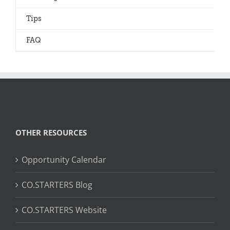
Tips
FAQ
OTHER RESOURCES
Opportunity Calendar
CO.STARTERS Blog
CO.STARTERS Website