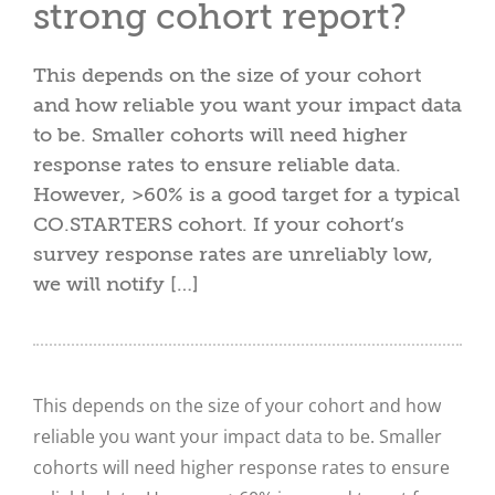
strong cohort report?
This depends on the size of your cohort
and how reliable you want your impact data
to be. Smaller cohorts will need higher
response rates to ensure reliable data.
However, >60% is a good target for a typical
CO.STARTERS cohort. If your cohort’s
survey response rates are unreliably low,
we will notify […]
This depends on the size of your cohort and how
reliable you want your impact data to be. Smaller
cohorts will need higher response rates to ensure