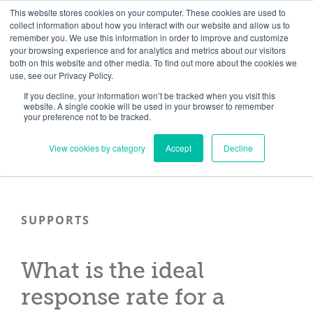
Skip
Need help? Click here to contact us.
This website stores cookies on your computer. These cookies are used to
collect information about how you interact with our website and allow us to
to
remember you. We use this information in order to improve and customize
Member Updates
My Account
CART
content
your browsing experience and for analytics and metrics about our visitors
both on this website and other media. To find out more about the cookies we
use, see our Privacy Policy.
If you decline, your information won’t be tracked when you visit this
Everything you need to get started.™
website. A single cookie will be used in your browser to remember
your preference not to be tracked.
View cookies by category
Accept
Decline
SUPPORTS
What is the ideal
response rate for a