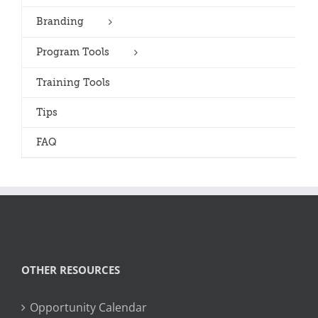
Branding
Program Tools
Training Tools
Tips
FAQ
OTHER RESOURCES
Opportunity Calendar