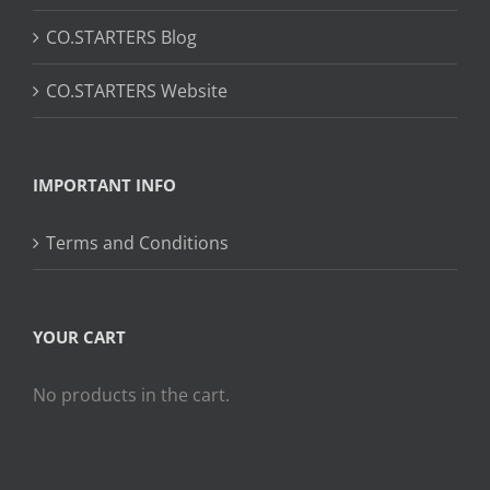
CO.STARTERS Blog
CO.STARTERS Website
IMPORTANT INFO
Terms and Conditions
YOUR CART
No products in the cart.