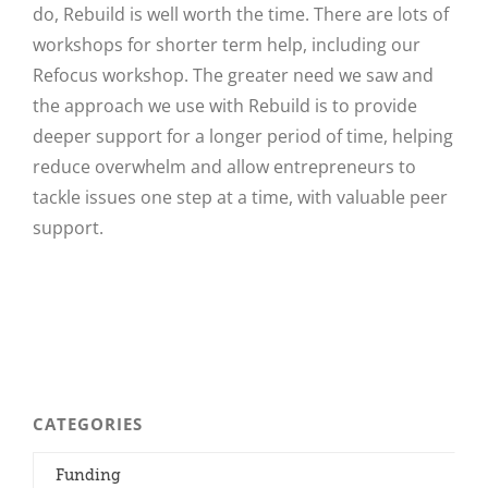
do, Rebuild is well worth the time. There are lots of
workshops for shorter term help, including our
Refocus workshop. The greater need we saw and
the approach we use with Rebuild is to provide
deeper support for a longer period of time, helping
reduce overwhelm and allow entrepreneurs to
tackle issues one step at a time, with valuable peer
support.
CATEGORIES
Funding