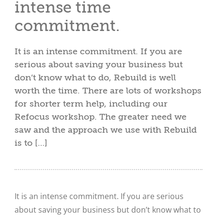
intense time
commitment.
It is an intense commitment. If you are
serious about saving your business but
don’t know what to do, Rebuild is well
worth the time. There are lots of workshops
for shorter term help, including our
Refocus workshop. The greater need we
saw and the approach we use with Rebuild
is to […]
It is an intense commitment. If you are serious
about saving your business but don’t know what to