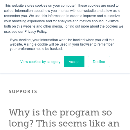
Skip
Need help? Click here to contact us.
This website stores cookies on your computer. These cookies are used to
collect information about how you interact with our website and allow us to
to
remember you. We use this information in order to improve and customize
Member Updates
My Account
CART
content
your browsing experience and for analytics and metrics about our visitors
both on this website and other media. To find out more about the cookies we
use, see our Privacy Policy.
If you decline, your information won’t be tracked when you visit this
Everything you need to get started.™
website. A single cookie will be used in your browser to remember
your preference not to be tracked.
View cookies by category
Accept
Decline
SUPPORTS
Why is the program so
long? This seems like an