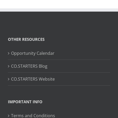
OTHER RESOURCES
Opportunity Calendar
CO.STARTERS Blog
CO.STARTERS Website
IMPORTANT INFO
Terms and Conditions