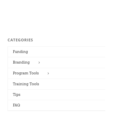
CATEGORIES
Funding
Branding
Program Tools
Training Tools
Tips
FAQ