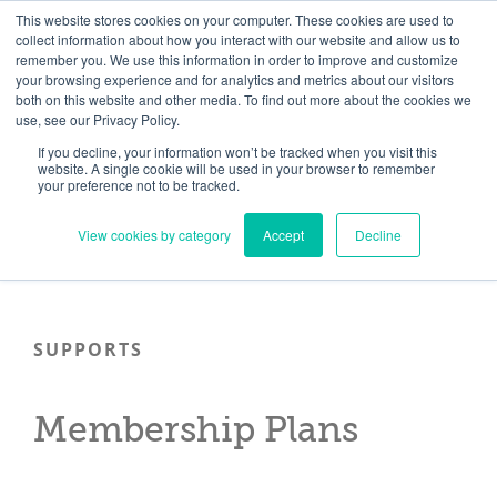
Skip
Need help? Click here to contact us.
This website stores cookies on your computer. These cookies are used to
collect information about how you interact with our website and allow us to
to
remember you. We use this information in order to improve and customize
Member Updates
My Account
CART
content
your browsing experience and for analytics and metrics about our visitors
both on this website and other media. To find out more about the cookies we
use, see our Privacy Policy.
If you decline, your information won’t be tracked when you visit this
Everything you need to get started.™
website. A single cookie will be used in your browser to remember
your preference not to be tracked.
View cookies by category
Accept
Decline
SUPPORTS
Membership Plans