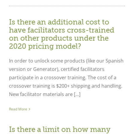
Is there an additional cost to
have facilitators cross-trained
on other products under the
2020 pricing model?
In order to unlock some products (like our Spanish
version or Generator), certified facilitators
participate in a crossover training. The cost of a
crossover training is $200+ shipping and handling.
New facilitator materials are [...]
Read More
Is there a limit on how many