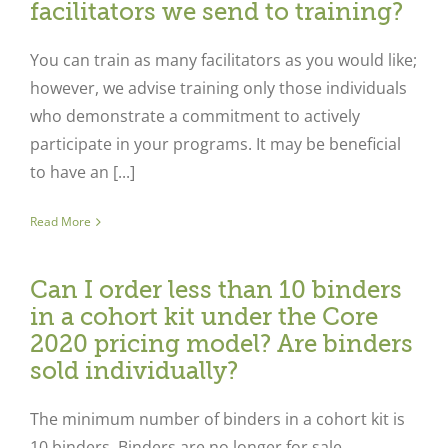
facilitators we send to training?
You can train as many facilitators as you would like;
however, we advise training only those individuals
who demonstrate a commitment to actively
participate in your programs. It may be beneficial
to have an [...]
Read More
Can I order less than 10 binders
in a cohort kit under the Core
2020 pricing model? Are binders
sold individually?
The minimum number of binders in a cohort kit is
10 binders. Binders are no longer for sale