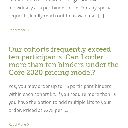
individually at a per-binder price. For any special
requests, kindly reach out to us via email [...]
Read More
Our cohorts frequently exceed
ten participants. Can I order
more than ten binders under the
Core 2020 pricing model?
Yes, you may order up to 16 participant binders
within each cohort kit. If you require more than 16,
you have the option to add multiple kits to your
order. Priced at $275 per [...]
Read More