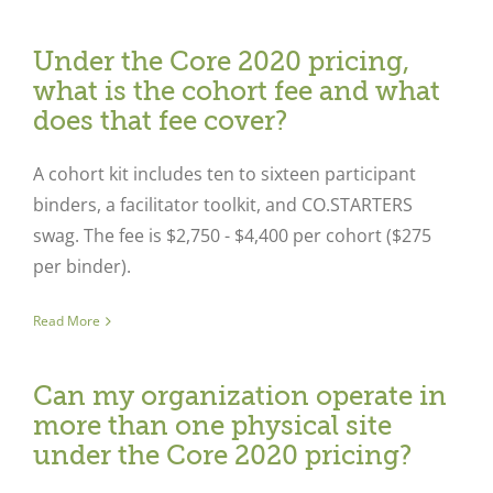
Under the Core 2020 pricing,
what is the cohort fee and what
does that fee cover?
A cohort kit includes ten to sixteen participant
binders, a facilitator toolkit, and CO.STARTERS
swag. The fee is $2,750 - $4,400 per cohort ($275
per binder).
Read More
Can my organization operate in
more than one physical site
under the Core 2020 pricing?