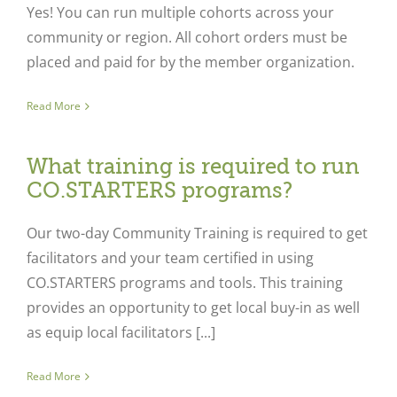
Yes! You can run multiple cohorts across your
community or region. All cohort orders must be
placed and paid for by the member organization.
Read More
What training is required to run
CO.STARTERS programs?
Our two-day Community Training is required to get
facilitators and your team certified in using
CO.STARTERS programs and tools. This training
provides an opportunity to get local buy-in as well
as equip local facilitators [...]
Read More