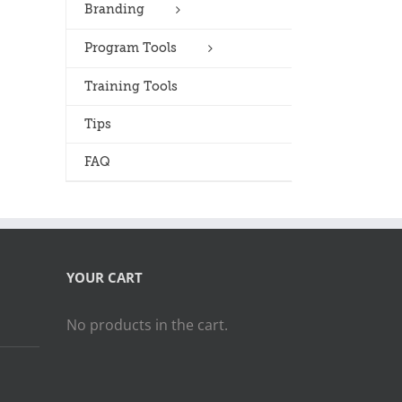
Branding
Program Tools
Training Tools
Tips
FAQ
YOUR CART
No products in the cart.