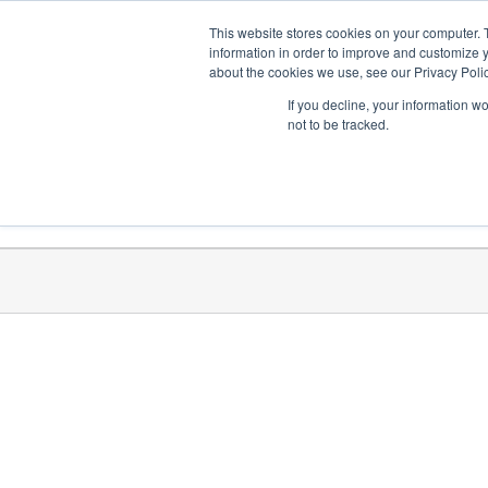
Skip
Need help? Click here to contact us.
This website stores cookies on your computer. 
to
information in order to improve and customize y
about the cookies we use, see our Privacy Polic
content
If you decline, your information w
not to be tracked.
Get Trained
Launch Programs