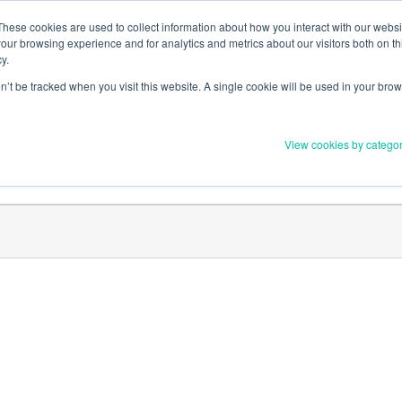
Member Upd
These cookies are used to collect information about how you interact with our webs
our browsing experience and for analytics and metrics about our visitors both on th
y.
on’t be tracked when you visit this website. A single cookie will be used in your b
Everything you need to 
View cookies by catego
Order Materials
Find Supports