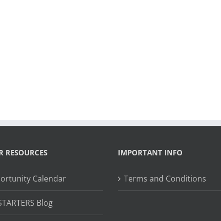
R RESOURCES
IMPORTANT INFO
ortunity Calendar
Terms and Conditions
STARTERS Blog