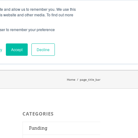
ates
My Account
CART
ite and allow us to remember you. We use this
is website and other media. To find out more
rowser to remember your preference
Search
get started.™
for:
ry
Accept
Decline
Home
/
page_title_bar
CATEGORIES
Funding