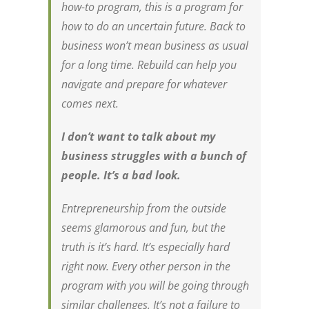
how-to program, this is a program for
how to do an uncertain future. Back to
business won’t mean business as usual
for a long time. Rebuild can help you
navigate and prepare for whatever
comes next.
I don’t want to talk about my
business struggles with a bunch of
people. It’s a bad look.
Entrepreneurship from the outside
seems glamorous and fun, but the
truth is it’s
hard
. It’s especially hard
right now. Every other person in the
program with you will be going through
similar challenges. It’s not a failure to