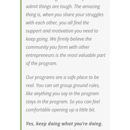
admit things are tough. The amazing
thing is, when you share your struggles
with each other, you all find the
support and motivation you need to
keep going. We firmly believe the
community you form with other
entrepreneurs is the most valuable part
of the program.
Our programs are a safe place to be
real. You can set group ground rules,
like anything you say in the program
stays in the program. So you can feel
comfortable opening up a little bit.
Yes, keep doing what you’re doing.