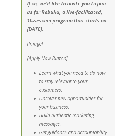
If so, we’d like to invite you to join
us for Rebuild, a live-facilitated,
10-session program that starts on
[DATE].
[Image]
[Apply Now Button]
Learn what you need to do now
to stay relevant to your
customers.
Uncover new opportunities for
your business.
Build authentic marketing
messages.
Get guidance and accountability