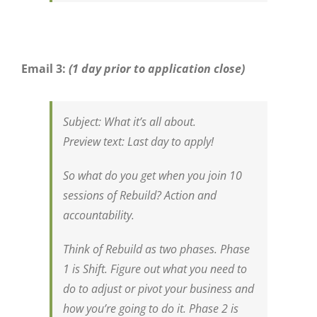
Email 3:
(1 day prior to application close)
Subject:
What it’s all about.
Preview
text
:
Last day to apply!
So what do you get when you join 10
sessions of Rebuild? Action and
accountability.
Think of Rebuild as two phases. Phase
1 is Shift. Figure out what you need to
do to adjust or pivot your business and
how you’re going to do it. Phase 2 is