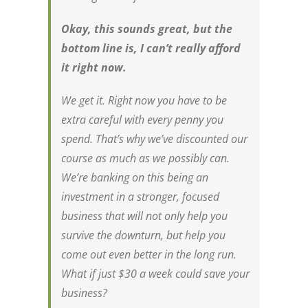
Okay, this sounds great, but the
bottom line is, I can’t really afford
it right now.
We get it. Right now you have to be
extra careful with every penny you
spend. That’s why we’ve discounted our
course as much as we possibly can.
We’re banking on this being an
investment in a stronger, focused
business that will not only help you
survive the downturn, but help you
come out even better in the long run.
What if just $30 a week could save your
business?