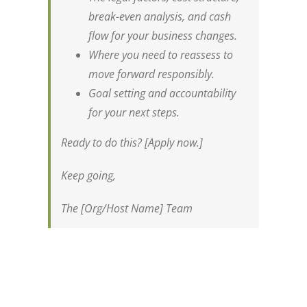
break-even analysis, and cash
flow for your business changes.
Where you need to reassess to
move forward responsibly.
Goal setting and accountability
for your next steps.
Ready to do this? [Apply now.]
Keep going,
The [Org/Host Name] Team