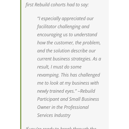
first Rebuild cohorts had to say:
“I especially appreciated our
facilitator challenging and
encouraging us to understand
how the customer, the problem,
and the solution describe our
current business strategies. As a
result, I must do some
revamping. This has challenged
me to look at my business with
newly trained eyes.” –
Rebuild
Participant and Small Business
Owner in the Professional
Services Industry