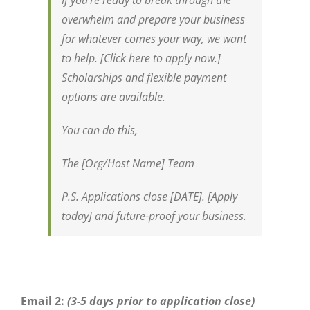
If you’re ready to break through the
overwhelm and prepare your business
for whatever comes your way, we want
to help. [Click here to apply now.]
Scholarships and flexible payment
options are available.
You can do this,
The [Org/Host Name] Team
P.S. Applications close [DATE]. [Apply
today] and future-proof your business.
Email 2:
(3-5 days prior to application close)