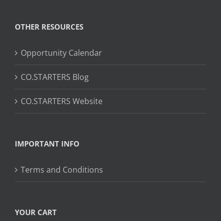
OTHER RESOURCES
Opportunity Calendar
CO.STARTERS Blog
CO.STARTERS Website
IMPORTANT INFO
Terms and Conditions
YOUR CART