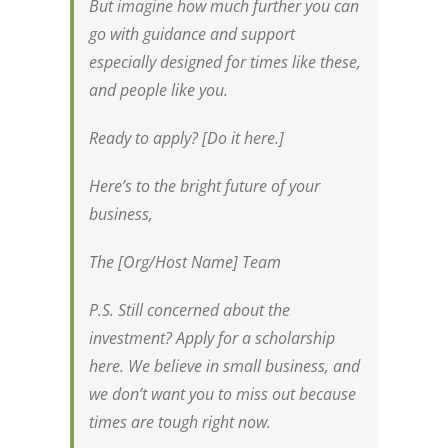
But imagine how much further you can
go with guidance and support
especially designed for times like these,
and people like you.
Ready to apply? [Do it here.]
Here’s to the bright future of your
business,
The [Org/Host Name] Team
P.S. Still concerned about the
investment? Apply for a scholarship
here. We believe in small business, and
we don’t want you to miss out because
times are tough right now.