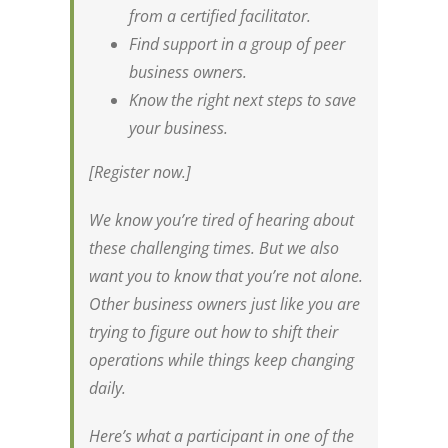
from a certified facilitator.
Find support in a group of peer
business owners.
Know the right next steps to save
your business.
[Register now.]
We know you’re tired of hearing about
these challenging times. But we also
want you to know that you’re not alone.
Other business owners just like you are
trying to figure out how to shift their
operations while things keep changing
daily.
Here’s what a participant in one of the