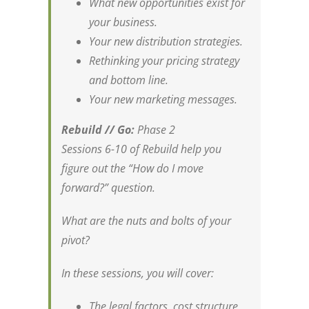
What new opportunities exist for
your business.
Your new distribution strategies.
Rethinking your pricing strategy
and bottom line.
Your new marketing messages.
Rebuild // Go:
Phase 2
Sessions 6-10 of Rebuild help you
figure out the “How do I move
forward?” question.
What are the nuts and bolts of your
pivot?
In these sessions, you will cover:
The legal factors, cost structure,