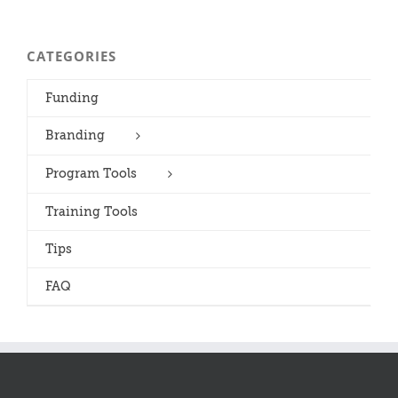
CATEGORIES
Funding
Branding
Program Tools
Training Tools
Tips
FAQ