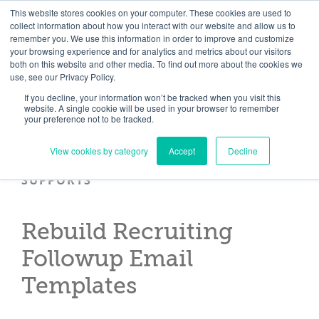
Skip
Need help? Click here to contact us.
This website stores cookies on your computer. These cookies are used to
collect information about how you interact with our website and allow us to
to
remember you. We use this information in order to improve and customize
Member Updates
My Account
CART
content
your browsing experience and for analytics and metrics about our visitors
both on this website and other media. To find out more about the cookies we
use, see our Privacy Policy.
If you decline, your information won’t be tracked when you visit this
Everything you need to get started.™
website. A single cookie will be used in your browser to remember
your preference not to be tracked.
View cookies by category
Accept
Decline
SUPPORTS
Rebuild Recruiting
Followup Email
Templates