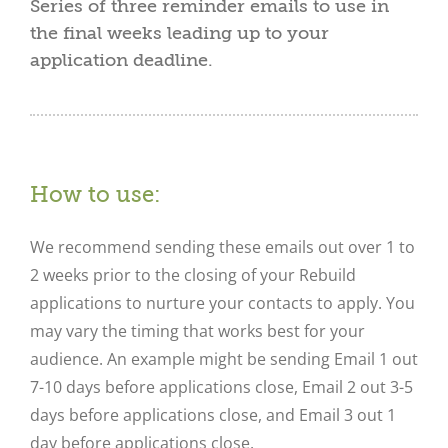
Series of three reminder emails to use in
the final weeks leading up to your
application deadline.
How to use:
We recommend sending these emails out over 1 to
2 weeks prior to the closing of your Rebuild
applications to nurture your contacts to apply. You
may vary the timing that works best for your
audience. An example might be sending Email 1 out
7-10 days before applications close, Email 2 out 3-5
days before applications close, and Email 3 out 1
day before applications close.