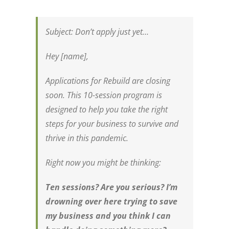
Subject:
Don’t apply just yet…
Hey [name],
Applications for Rebuild are closing
soon. This 10-session program is
designed to help you take the right
steps for your business to survive and
thrive in this pandemic.
Right now you might be thinking:
Ten sessions? Are you serious? I’m
drowning over here trying to save
my business and you think I can