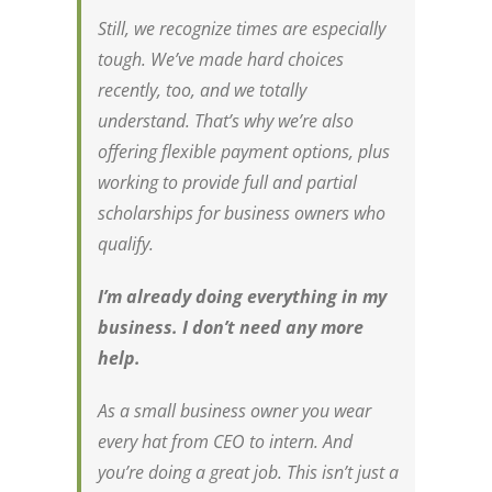
Still, we recognize times are especially
tough. We’ve made hard choices
recently, too, and we totally
understand. That’s why we’re also
offering flexible payment options, plus
working to provide full and partial
scholarships for business owners who
qualify.
I’m already doing everything in my
business. I don’t need any more
help.
As a small business owner you wear
every hat from CEO to intern. And
you’re doing a great job. This isn’t just a