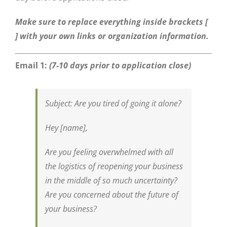
Make sure to replace everything inside brackets [
] with your own links or organization information.
Email 1:
(7-10 days prior to application close)
Subject:
Are you tired of going it alone?
Hey [name],
Are you feeling overwhelmed with all
the logistics of reopening your business
in the middle of so much uncertainty?
Are you concerned about the future of
your business?