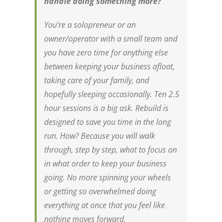
handle doing something
more
?
You’re a solopreneur or an
owner/operator with a small team and
you have zero time for anything else
between keeping your business afloat,
taking care of your family, and
hopefully sleeping occasionally. Ten 2.5
hour sessions is a big ask. Rebuild is
designed to save you time in the long
run. How? Because you will walk
through, step by step, what to focus on
in what order to keep your business
going. No more spinning your wheels
or getting so overwhelmed doing
everything at once that you feel like
nothing moves forward.