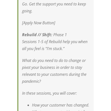
Go. Get the support you need to keep
going.
[Apply Now Button]
Rebuild // Shift:
Phase 1
Sessions 1-5 of Rebuild help you when
all you feel is “I’m stuck.”
What do you need to do to change or
pivot your business in order to stay
relevant to your customers during the
pandemic?
In these sessions, you will cover:
How your customer has changed.