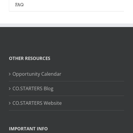
FAQ
OTHER RESOURCES
Opportunity Calendar
CO.STARTERS Blog
CO.STARTERS Website
IMPORTANT INFO