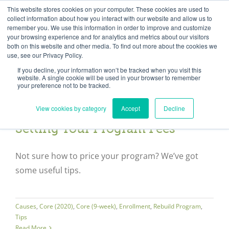
Skip
Need help? Click here to contact us.
This website stores cookies on your computer. These cookies are used to
collect information about how you interact with our website and allow us to
to
remember you. We use this information in order to improve and customize
Member Updates
My Account
CART
content
your browsing experience and for analytics and metrics about our visitors
both on this website and other media. To find out more about the cookies we
use, see our Privacy Policy.
If you decline, your information won’t be tracked when you visit this
Everything you need to get started.™
website. A single cookie will be used in your browser to remember
your preference not to be tracked.
View cookies by category
Accept
Decline
Setting Your Program Fees
Not sure how to price your program? We’ve got
some useful tips.
Causes
,
Core (2020)
,
Core (9-week)
,
Enrollment
,
Rebuild Program
,
Tips
Read More