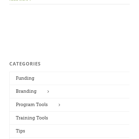
CATEGORIES
Funding
Branding
Program Tools
Training Tools
Tips