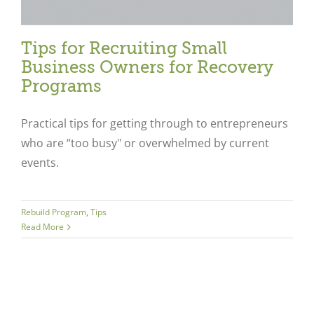
Tips for Recruiting Small
Business Owners for Recovery
Programs
Practical tips for getting through to entrepreneurs
who are “too busy" or overwhelmed by current
events.
Rebuild Program
,
Tips
Read More