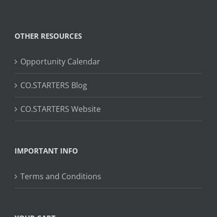
OTHER RESOURCES
Opportunity Calendar
CO.STARTERS Blog
CO.STARTERS Website
IMPORTANT INFO
Terms and Conditions