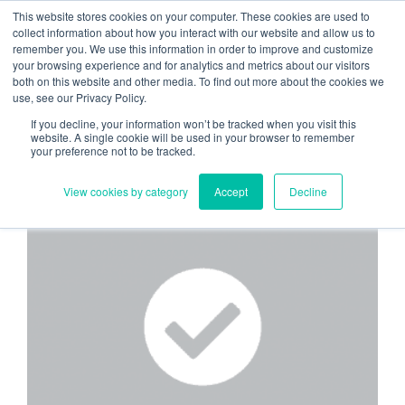
Skip
Need help? Click here to contact us.
This website stores cookies on your computer. These cookies are used to
collect information about how you interact with our website and allow us to
to
remember you. We use this information in order to improve and customize
Member Updates
My Account
CART
content
your browsing experience and for analytics and metrics about our visitors
both on this website and other media. To find out more about the cookies we
use, see our Privacy Policy.
If you decline, your information won’t be tracked when you visit this
Everything you need to get started.™
website. A single cookie will be used in your browser to remember
your preference not to be tracked.
View cookies by category
Accept
Decline