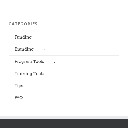
CATEGORIES
Funding
Branding
Program Tools
Training Tools
Tips
FAQ