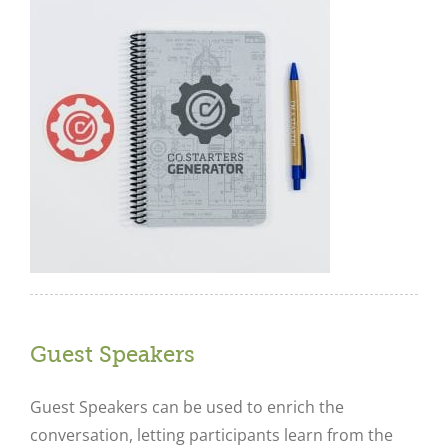
Guest Speakers
Guest Speakers can be used to enrich the
conversation, letting participants learn from the