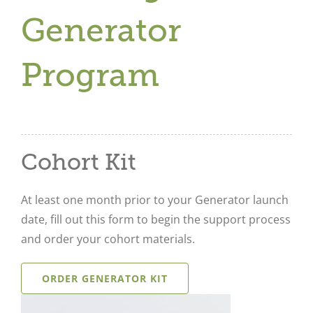
Generator
Program
Cohort Kit
At least one month prior to your Generator launch
date, fill out this form to begin the support process
and order your cohort materials.
ORDER GENERATOR KIT