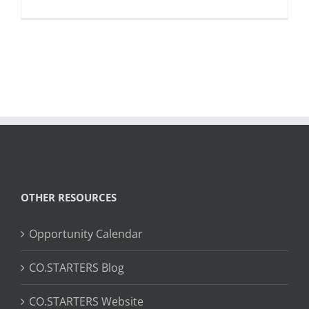
OTHER RESOURCES
Opportunity Calendar
CO.STARTERS Blog
CO.STARTERS Website