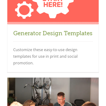
Generator Design Templates
Customize these easy-to-use design
templates for use in print and social
promotion.