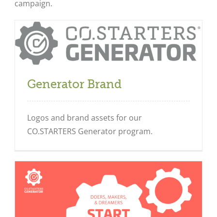
campaign.
Generator Brand
Logos and brand assets for our
CO.STARTERS Generator program.