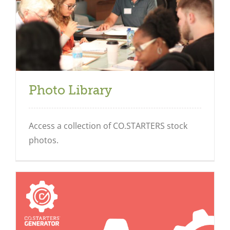
Photo Library
Access a collection of CO.STARTERS stock
photos.