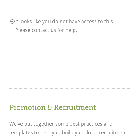
It looks like you do not have access to this.
Please contact us for help.
Promotion & Recruitment
We’ve put together some best practices and
templates to help you build your local recruitment