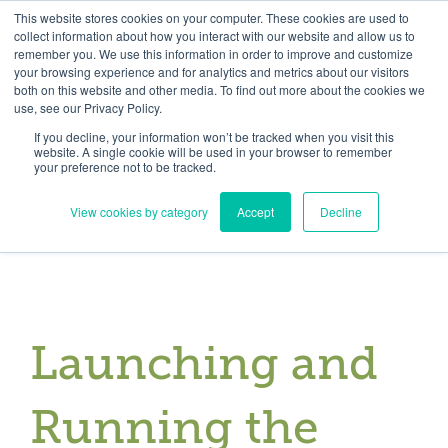
Skip
Need help? Click here to contact us.
This website stores cookies on your computer. These cookies are used to
collect information about how you interact with our website and allow us to
to
remember you. We use this information in order to improve and customize
Member Updates
My Account
CART
content
your browsing experience and for analytics and metrics about our visitors
both on this website and other media. To find out more about the cookies we
use, see our Privacy Policy.
If you decline, your information won’t be tracked when you visit this
Everything you need to get started.™
website. A single cookie will be used in your browser to remember
your preference not to be tracked.
View cookies by category
Accept
Decline
Launching and
Running the