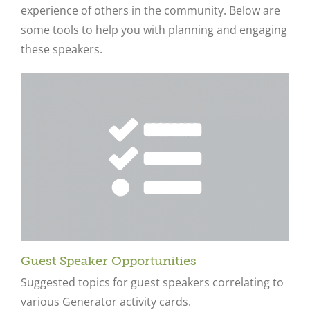
experience of others in the community. Below are
some tools to help you with planning and engaging
these speakers.
Guest Speaker Opportunities
Suggested topics for guest speakers correlating to
various Generator activity cards.