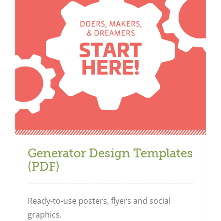
Generator Design Templates
(PDF)
Ready-to-use posters, flyers and social
graphics.