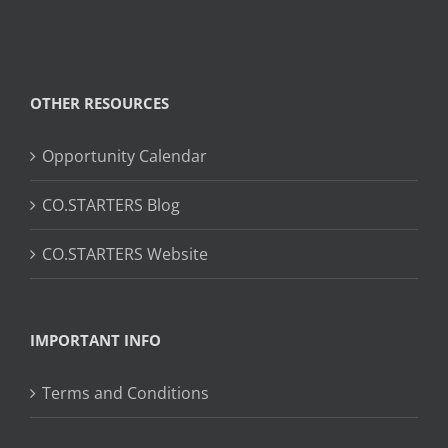
OTHER RESOURCES
Opportunity Calendar
CO.STARTERS Blog
CO.STARTERS Website
IMPORTANT INFO
Terms and Conditions