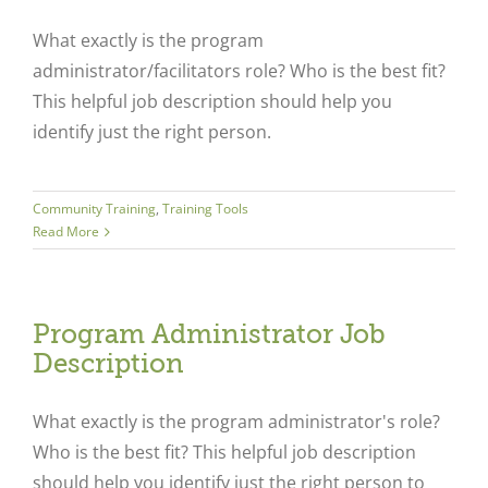
What exactly is the program
administrator/facilitators role? Who is the best fit?
This helpful job description should help you
identify just the right person.
Community Training
,
Training Tools
Read More
Program Administrator Job
Description
What exactly is the program administrator's role?
Who is the best fit? This helpful job description
should help you identify just the right person to