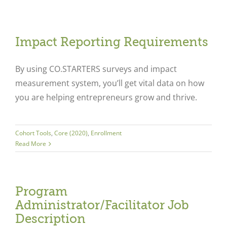
Impact Reporting Requirements
By using CO.STARTERS surveys and impact
measurement system, you’ll get vital data on how
you are helping entrepreneurs grow and thrive.
Cohort Tools
,
Core (2020)
,
Enrollment
Read More
Program
Administrator/Facilitator Job
Description