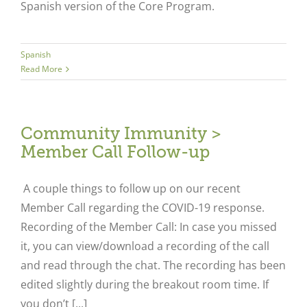
Spanish version of the Core Program.
Spanish
Read More
Community Immunity >
Member Call Follow-up
A couple things to follow up on our recent
Member Call regarding the COVID-19 response.
Recording of the Member Call: In case you missed
it, you can view/download a recording of the call
and read through the chat. The recording has been
edited slightly during the breakout room time. If
you don’t [...]