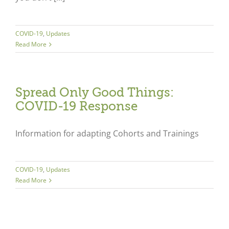
COVID-19
,
Updates
Read More
Spread Only Good Things:
COVID-19 Response
Information for adapting Cohorts and Trainings
COVID-19
,
Updates
Read More