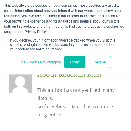
Skip
Need help? Click here to contact us.
This website stores cookies on your computer. These cookies are used to
collect information about how you interact with our website and allow us to
to
remember you. We use this information in order to improve and customize
Member Updates
My Account
CART
content
your browsing experience and for analytics and metrics about our visitors
both on this website and other media. To find out more about the cookies we
use, see our Privacy Policy.
If you decline, your information won’t be tracked when you visit this
Everything you need to get started.™
website. A single cookie will be used in your browser to remember
your preference not to be tracked.
View cookies by category
Accept
Decline
About
Rebekah Marr
This author has not yet filled in any
details.
So far Rebekah Marr has created 7
blog entries.