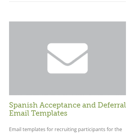
Spanish Acceptance and Deferral
Email Templates
Email templates for recruiting participants for the