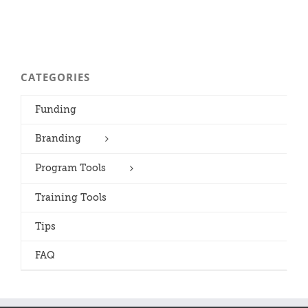
CATEGORIES
Funding
Branding
Program Tools
Training Tools
Tips
FAQ