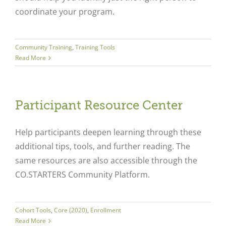
coordinate your program.
Community Training
,
Training Tools
Read More
Participant Resource Center
Help participants deepen learning through these
additional tips, tools, and further reading. The
same resources are also accessible through the
CO.STARTERS Community Platform.
Cohort Tools
,
Core (2020)
,
Enrollment
Read More