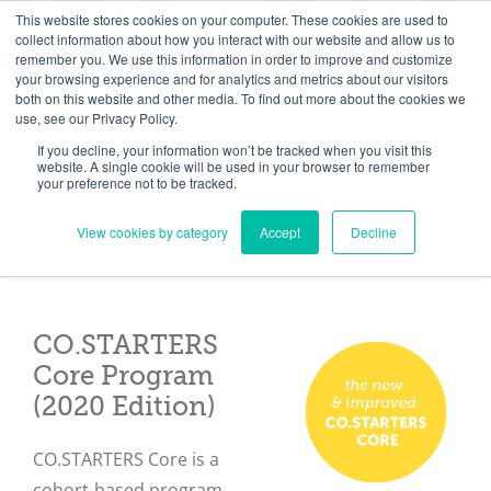
Skip
Need help? Click here to contact us.
This website stores cookies on your computer. These cookies are used to
collect information about how you interact with our website and allow us to
to
remember you. We use this information in order to improve and customize
Member Updates
My Account
CART
content
your browsing experience and for analytics and metrics about our visitors
both on this website and other media. To find out more about the cookies we
use, see our Privacy Policy.
If you decline, your information won’t be tracked when you visit this
Everything you need to get started.™
website. A single cookie will be used in your browser to remember
your preference not to be tracked.
View cookies by category
Accept
Decline
CO.STARTERS
Core Program
(2020 Edition)
CO.STARTERS Core is a
cohort-based program