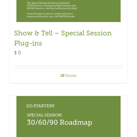
Show & Tell – Special Session
Plug-ins
$
0
Details