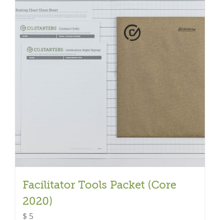
Facilitator Tools Packet (Core
2020)
$
5