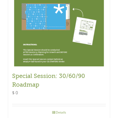
Special Session: 30/60/90
Roadmap
$
0
Details