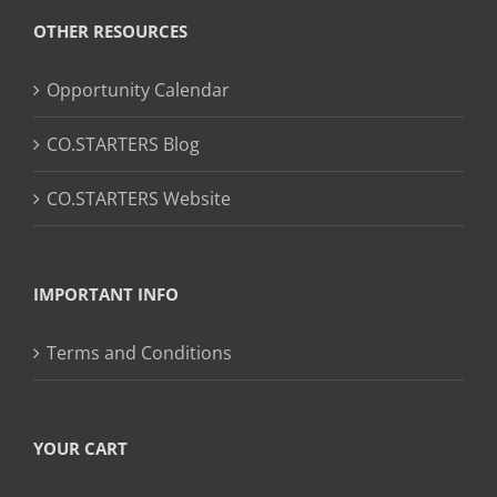
OTHER RESOURCES
Opportunity Calendar
CO.STARTERS Blog
CO.STARTERS Website
IMPORTANT INFO
Terms and Conditions
YOUR CART