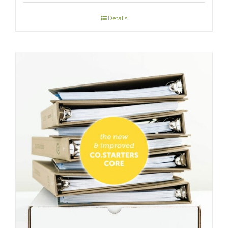
Details