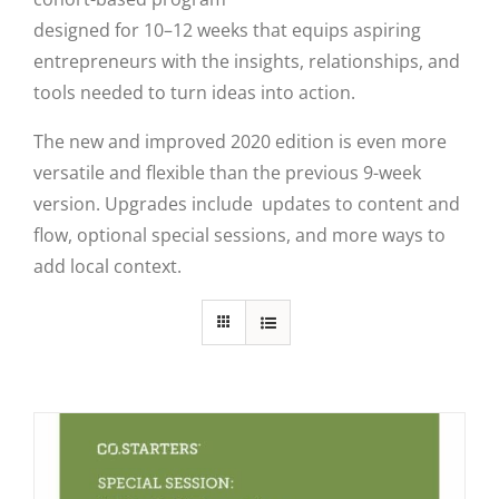
designed for 10–12 weeks that equips aspiring
entrepreneurs with the insights, relationships, and
tools needed to turn ideas into action.
The new and improved 2020 edition is even more
versatile and flexible than the previous 9-week
version. Upgrades include updates to content and
flow, optional special sessions, and more ways to
add local context.