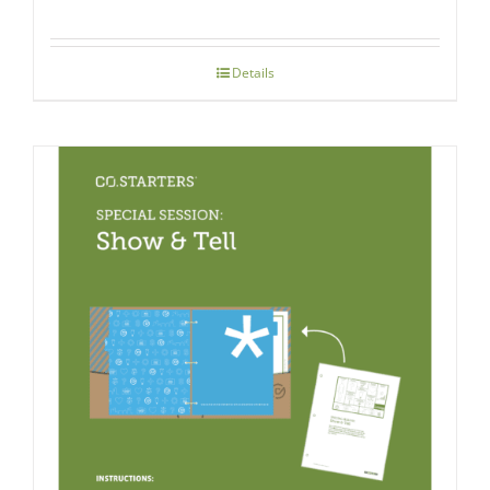
Details