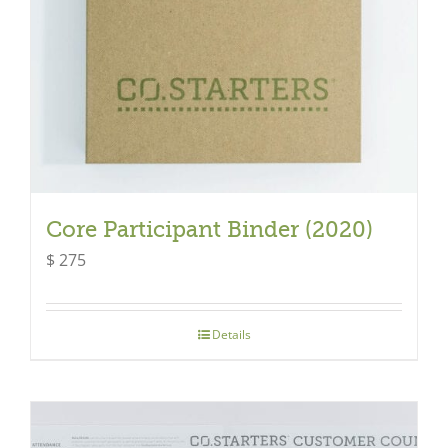
Core Participant Binder (2020)
$
275
Details