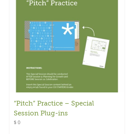
“Pitch” Practice – Special
Session Plug-ins
$
0