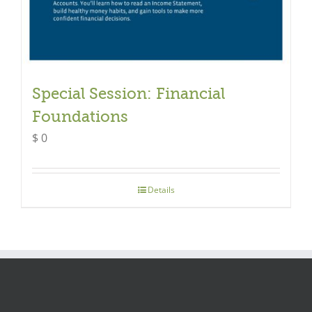
Special Session: Financial
Foundations
$
0
Details