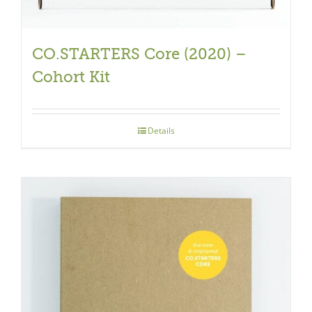
CO.STARTERS Core (2020) –
Cohort Kit
Details