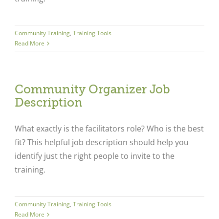
Community Training
,
Training Tools
Read More
Community Organizer Job
Description
What exactly is the facilitators role? Who is the best
fit? This helpful job description should help you
identify just the right people to invite to the
training.
Community Training
,
Training Tools
Read More