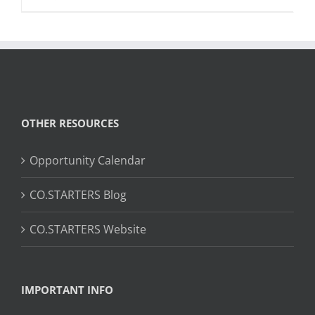
OTHER RESOURCES
Opportunity Calendar
CO.STARTERS Blog
CO.STARTERS Website
IMPORTANT INFO