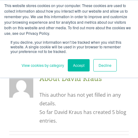
Skip
Need help? Click here to contact us.
This website stores cookies on your computer. These cookies are used to
collect information about how you interact with our website and allow us to
to
remember you. We use this information in order to improve and customize
Member Updates
My Account
CART
content
your browsing experience and for analytics and metrics about our visitors
both on this website and other media. To find out more about the cookies we
use, see our Privacy Policy.
If you decline, your information won’t be tracked when you visit this
Everything you need to get started.™
website. A single cookie will be used in your browser to remember
your preference not to be tracked.
View cookies by category
Accept
Decline
About
David Kraus
This author has not yet filled in any
details.
So far David Kraus has created 5 blog
entries.