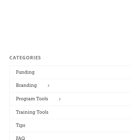
CATEGORIES
Funding
Branding
Program Tools
Training Tools
Tips
FAQ