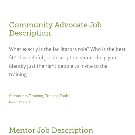
Community Advocate Job
Description
What exactly is the facilitators role? Who is the best
fit? This helpful job description should help you
identify just the right people to invite to the
training.
Community Training
,
Training Tools
Read More
Mentor Job Description