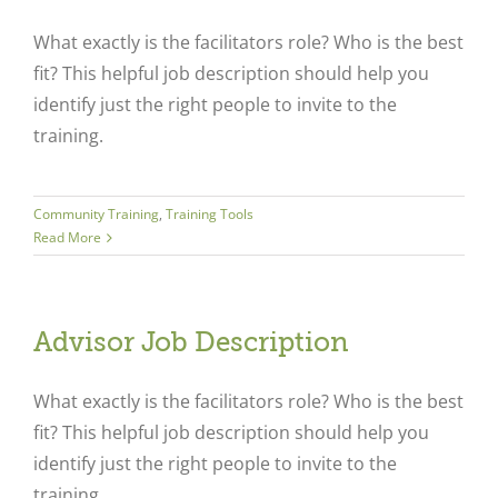
What exactly is the facilitators role? Who is the best
fit? This helpful job description should help you
identify just the right people to invite to the
training.
Community Training
,
Training Tools
Read More
Advisor Job Description
What exactly is the facilitators role? Who is the best
fit? This helpful job description should help you
identify just the right people to invite to the
training.