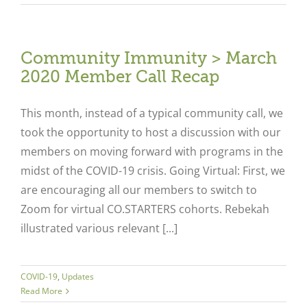
Community Immunity > March
2020 Member Call Recap
This month, instead of a typical community call, we
took the opportunity to host a discussion with our
members on moving forward with programs in the
midst of the COVID-19 crisis. Going Virtual: First, we
are encouraging all our members to switch to
Zoom for virtual CO.STARTERS cohorts. Rebekah
illustrated various relevant [...]
COVID-19
,
Updates
Read More