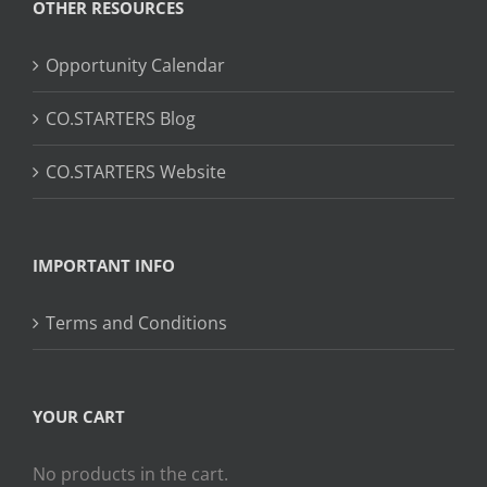
OTHER RESOURCES
Opportunity Calendar
CO.STARTERS Blog
CO.STARTERS Website
IMPORTANT INFO
Terms and Conditions
YOUR CART
No products in the cart.