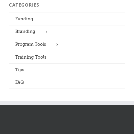
CATEGORIES
Funding
Branding
Program Tools
Training Tools
Tips
FAQ