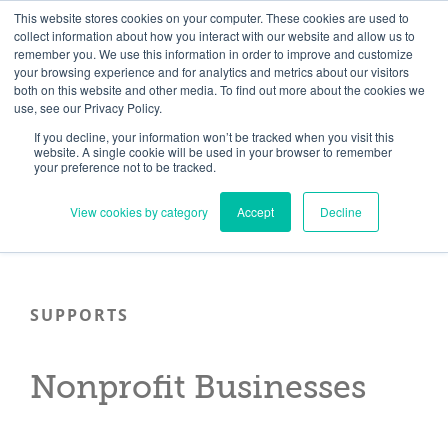
Skip
Need help? Click here to contact us.
This website stores cookies on your computer. These cookies are used to
collect information about how you interact with our website and allow us to
to
remember you. We use this information in order to improve and customize
Member Updates
My Account
CART
content
your browsing experience and for analytics and metrics about our visitors
both on this website and other media. To find out more about the cookies we
use, see our Privacy Policy.
If you decline, your information won’t be tracked when you visit this
Everything you need to get started.™
website. A single cookie will be used in your browser to remember
your preference not to be tracked.
View cookies by category
Accept
Decline
SUPPORTS
Nonprofit Businesses