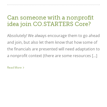
Can someone with a nonprofit
idea join CO.STARTERS Core?
Absolutely! We always encourage them to go ahead
and join, but also let them know that how some of
the financials are presented will need adaptation to
a nonprofit context (there are some resources [...]
Read More