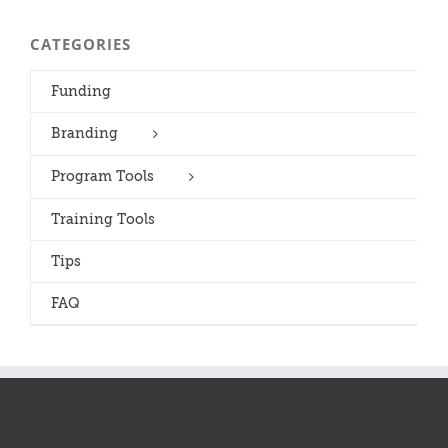
CATEGORIES
Funding
Branding
Program Tools
Training Tools
Tips
FAQ