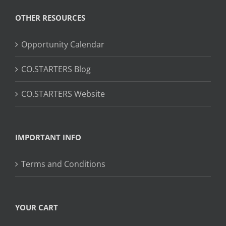
OTHER RESOURCES
Opportunity Calendar
CO.STARTERS Blog
CO.STARTERS Website
IMPORTANT INFO
Terms and Conditions
YOUR CART