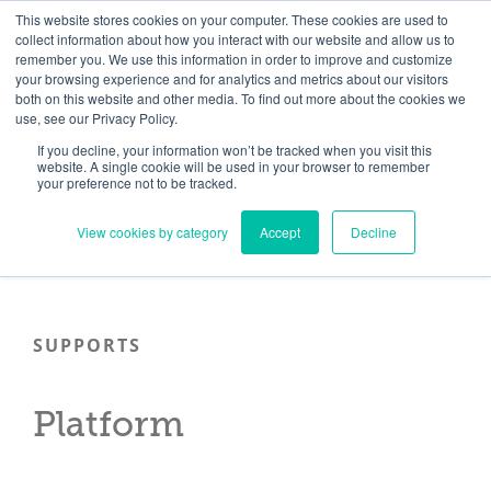
Skip
Need help? Click here to contact us.
This website stores cookies on your computer. These cookies are used to
collect information about how you interact with our website and allow us to
to
remember you. We use this information in order to improve and customize
Member Updates
My Account
CART
content
your browsing experience and for analytics and metrics about our visitors
both on this website and other media. To find out more about the cookies we
use, see our Privacy Policy.
If you decline, your information won’t be tracked when you visit this
Everything you need to get started.™
website. A single cookie will be used in your browser to remember
your preference not to be tracked.
View cookies by category
Accept
Decline
SUPPORTS
Platform