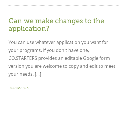
Can we make changes to the
application?
You can use whatever application you want for
your programs. If you don't have one,
CO.STARTERS provides an editable Google form
version you are welcome to copy and edit to meet
your needs. [...]
Read More