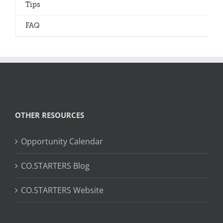
Tips
FAQ
OTHER RESOURCES
Opportunity Calendar
CO.STARTERS Blog
CO.STARTERS Website