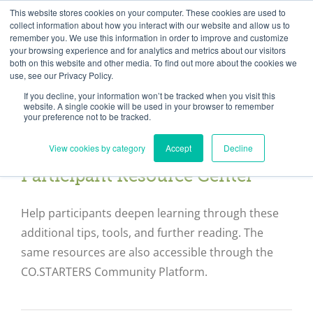
Skip
Need help? Click here to contact us.
This website stores cookies on your computer. These cookies are used to
collect information about how you interact with our website and allow us to
to
remember you. We use this information in order to improve and customize
Member Updates
My Account
CART
content
your browsing experience and for analytics and metrics about our visitors
both on this website and other media. To find out more about the cookies we
use, see our Privacy Policy.
If you decline, your information won’t be tracked when you visit this
Everything you need to get started.™
website. A single cookie will be used in your browser to remember
your preference not to be tracked.
View cookies by category
Accept
Decline
Participant Resource Center
Help participants deepen learning through these
additional tips, tools, and further reading. The
same resources are also accessible through the
CO.STARTERS Community Platform.