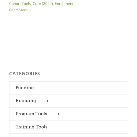
Cohort Tools
,
Core (2020)
,
Enrollment
Read More
CATEGORIES
Funding
Branding
Program Tools
Training Tools