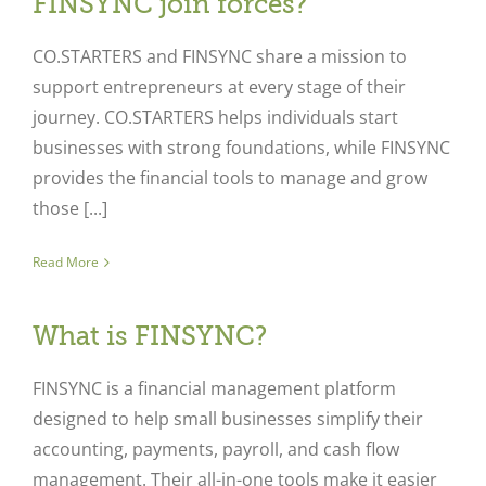
FINSYNC join forces?
CO.STARTERS and FINSYNC share a mission to
support entrepreneurs at every stage of their
journey. CO.STARTERS helps individuals start
businesses with strong foundations, while FINSYNC
provides the financial tools to manage and grow
those [...]
Read More
What is FINSYNC?
FINSYNC is a financial management platform
designed to help small businesses simplify their
accounting, payments, payroll, and cash flow
management. Their all-in-one tools make it easier