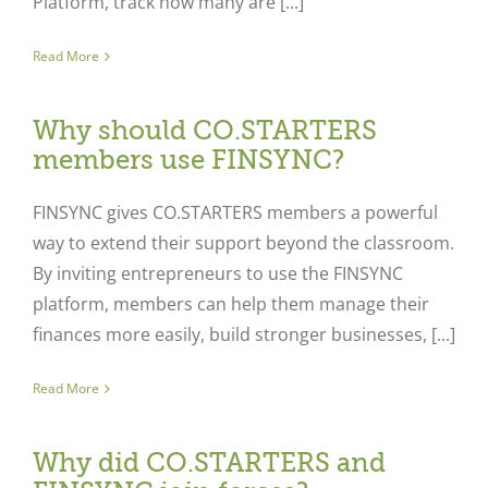
Platform, track how many are [...]
Read More
Why should CO.STARTERS
members use FINSYNC?
FINSYNC gives CO.STARTERS members a powerful
way to extend their support beyond the classroom.
By inviting entrepreneurs to use the FINSYNC
platform, members can help them manage their
finances more easily, build stronger businesses, [...]
Read More
Why did CO.STARTERS and