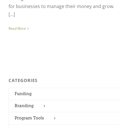
for businesses to manage their money and grow.
[...]
Read More
CATEGORIES
Funding
Branding
Program Tools