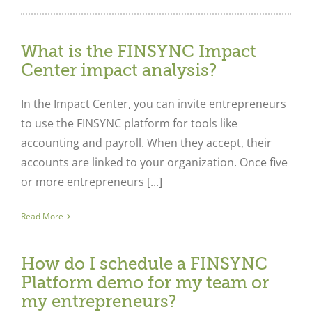
What is the FINSYNC Impact
Center impact analysis?
In the Impact Center, you can invite entrepreneurs
to use the FINSYNC platform for tools like
accounting and payroll. When they accept, their
accounts are linked to your organization. Once five
or more entrepreneurs [...]
Read More
How do I schedule a FINSYNC
Platform demo for my team or
my entrepreneurs?