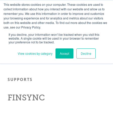
Skip
Need help? Click here to contact us.
This website stores cookies on your computer. These cookies are used to
collect information about how you interact with our website and allow us to
to
remember you. We use this information in order to improve and customize
Member Updates
My Account
CART
content
your browsing experience and for analytics and metrics about our visitors
both on this website and other media. To find out more about the cookies we
use, see our Privacy Policy.
If you decline, your information won’t be tracked when you visit this
Everything you need to get started.™
website. A single cookie will be used in your browser to remember
your preference not to be tracked.
View cookies by category
Accept
Decline
SUPPORTS
FINSYNC