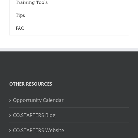
Training Tools
Tips
FAQ
OTHER RESOURCES
Opportunity Calendar
CO.STARTERS Blog
CO.STARTERS Website