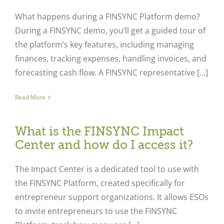
What happens during a FINSYNC Platform demo?
During a FINSYNC demo, you’ll get a guided tour of
the platform’s key features, including managing
finances, tracking expenses, handling invoices, and
forecasting cash flow. A FINSYNC representative [...]
Read More
What is the FINSYNC Impact
Center and how do I access it?
The Impact Center is a dedicated tool to use with
the FINSYNC Platform, created specifically for
entrepreneur support organizations. It allows ESOs
to invite entrepreneurs to use the FINSYNC